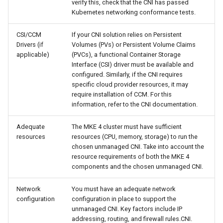
verify this, check that the CNI has passed
cluster
s
mkectl get-token
Kubernetes networking conformance tests.
Offline installation
MetalLB load balancer
Revert the Upgrade
e
Grant Cluster-Admin Access
service
mkectl init
CSI/CCM
If your CNI solution relies on Persistent
to LDAP Users
a
Licensing MKE 4
RBAC Upgrades
Drivers (if
Volumes (PVs) or Persistent Volume Claims
applicable)
(PVCs), a functional Container Storage
MKE 4 Dashboard service
mkectl kubeconfig
r
Interface (CSI) driver must be available and
Start interacting with the
CoreDNS Lameduck
configured. Similarly, if the CNI requires
c
cluster
Authentication options
Upgrades
mkectl login
specific cloud provider resources, it may
require installation of CCM. For this
h
Access and manage the
information, refer to the CNI documentation.
Port ranges
Upgrade with cert-manager
mkectl node
i
cluster with kubectl
Adequate
The MKE 4 cluster must have sufficient
Upgrade with unmanaged 
mkectl node add
n
resources
resources (CPU, memory, storage) to run the
Add and remove cluster
chosen unmanaged CNI. Take into account the
g
nodes
Troubleshoot the Upgrade
mkectl node remove
resource requirements of both the MKE 4
components and the chosen unmanaged CNI.
Obtain the current MKE 4
mkectl reset
configuration file
Network
You must have an adequate network
configuration
configuration in place to support the
mkectl restore
unmanaged CNI. Key factors include IP
Obtain the current MKE 4
addressing, routing, and firewall rules.CNI.