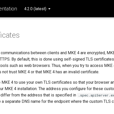
ntation
4.2.0 (latest)
ficates
ll communications between clients and MKE 4 are encrypted, MKE
PS. By default, this is done using self-signed TLS certificates 
t tools such as web browsers. Thus, when you try to access MKE 
s not trust MKE 4 or that MKE 4 has an invalid certificate.
 MKE 4 to use your own TLS certificates so that your browser an
your MKE 4 installation. The address you configure for these cus
 differ from the address that is specified in
.spec.apiServer.e
 a separate DNS name for the endpoint where the custom TLS ce