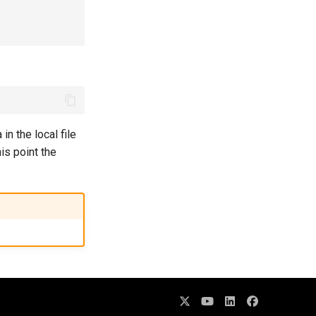
n the local file
his point the