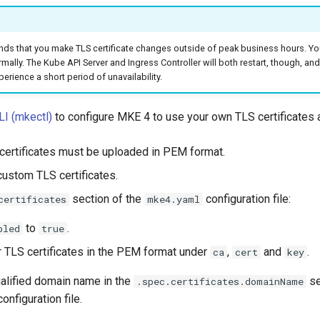
s that you make TLS certificate changes outside of peak business hours. You
rmally. The Kube API Server and Ingress Controller will both restart, though, an
rience a short period of unavailability.
I (mkectl)
to configure MKE 4 to use your own TLS certificates 
 certificates must be uploaded in PEM format.
custom TLS certificates.
section of the
configuration file:
certificates
mke4.yaml
to
.
bled
true
 TLS certificates in the PEM format under
,
and
.
ca
cert
key
qualified domain name in the
se
.spec.certificates.domainName
onfiguration file.