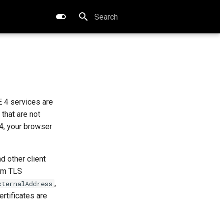
Type to start searching
 4 services are
that are not
4, your browser
d other client
tom TLS
,
xternalAddress
rtificates are