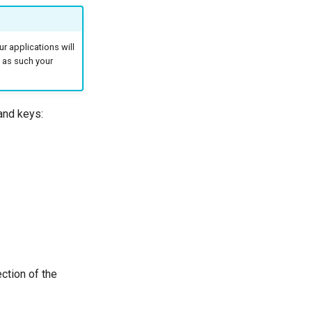
r applications will
d as such your
and keys:
ction of the