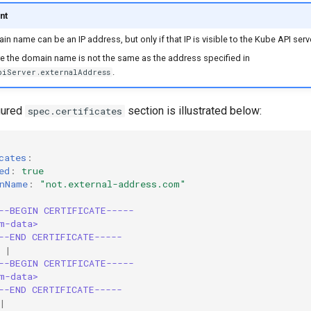
nt
n name can be an IP address, but only if that IP is visible to the Kube API serve
e the domain name is not the same as the address specified in
.
piServer.externalAddress
igured
section is illustrated below:
spec.certificates
cates
:
ed
:
true
nName
:
"not.external-address.com"
--BEGIN CERTIFICATE-----
m-data>
--END CERTIFICATE-----
|
--BEGIN CERTIFICATE-----
m-data>
--END CERTIFICATE-----
|