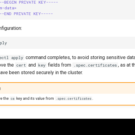
--BEGIN PRIVATE KEY-----
m-data>
--END PRIVATE KEY-----
figuration:
command completes, to avoid storing sensitive data i
ectl apply
ove the
and
fields from
, as at t
cert
key
.spec.certificates
have been stored securely in the cluster.
g
e the
key and its value from
.
ca
.spec.certificates