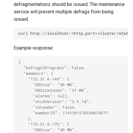
defragmentations should be issued. The maintenance
service will prevent multiple defrags from being
issued.
curl
Example response:
{
  "DefragInProgress": false,
  "members": {
    "172.31.0.149": {
      "DBSize": "89 MB",
      "DBSizeInUse": "31 MB",
      "alarms": null,
      "etcdVersion": "3.5.18",
      "isLeader": false,
      "memberID": 1141391576588418377
    },
    "172.31.0.175": {
      "DBSize": "89 MB",