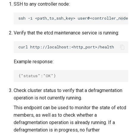
cluster version
mkectl services
SSH to any controller node:
Change your MKE 4 password
mkectl services get
ssh
-i
<path_to_ssh_key>
user@<controller_node_i
Uninstall a cluster
mkectl services status
Verify that the etcd maintenance service is running:
mkectl status
curl
mkectl support
Example response:
mkectl support collect
{"status":"OK"}
mkectl upgrade
Check cluster status to verify that a defragmentation
operation is not currently running.
mkectl version
This endpoint can be used to monitor the state of etcd
members, as well as to check whether a
defragmentation operation is already running. If a
defragmentation is in progress, no further