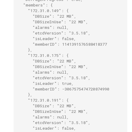
  "members": {
    "172.31.0.149": {
      "DBSize": "22 MB",
      "DBSizeInUse": "22 MB",
      "alarms": null,
      "etcdVersion": "3.5.18",
      "isLeader": false,
      "memberID": 1141391576588418377
    },
    "172.31.0.175": {
      "DBSize": "22 MB",
      "DBSizeInUse": "22 MB",
      "alarms": null,
      "etcdVersion": "3.5.18",
      "isLeader": true,
      "memberID": -3067575474720874990
    },
    "172.31.0.191": {
      "DBSize": "22 MB",
      "DBSizeInUse": "22 MB",
      "alarms": null,
      "etcdVersion": "3.5.18",
      "isLeader": false,