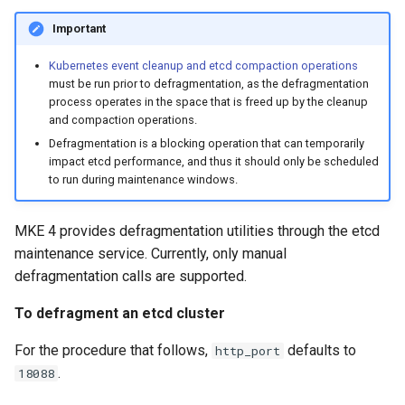
cluster
s
mkectl get-token
Important
Offline installation
MetalLB load balancer
Revert the Upgrade
e
Grant Cluster-Admin Access
service
mkectl init
Kubernetes event cleanup and etcd compaction operations
to LDAP Users
a
Licensing MKE 4
RBAC Upgrades
must be run prior to defragmentation, as the defragmentation
MKE 4 Dashboard service
process operates in the space that is freed up by the cleanup
mkectl kubeconfig
r
and compaction operations.
Start interacting with the
CoreDNS Lameduck
c
Defragmentation is a blocking operation that can temporarily
cluster
Authentication options
Upgrades
mkectl login
impact etcd performance, and thus it should only be scheduled
h
to run during maintenance windows.
Access and manage the
Port ranges
Upgrade with cert-manager
mkectl node
i
cluster with kubectl
MKE 4 provides defragmentation utilities through the etcd
Upgrade with unmanaged 
mkectl node add
n
maintenance service. Currently, only manual
Add and remove cluster
g
defragmentation calls are supported.
nodes
Troubleshoot the Upgrade
mkectl node remove
To defragment an etcd cluster
Obtain the current MKE 4
mkectl reset
configuration file
For the procedure that follows,
defaults to
http_port
mkectl restore
.
18088
Obtain the current MKE 4