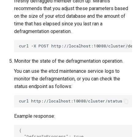
freshly defragged member catch up. Mirantis
recommends that you adjust these parameters based
on the size of your etcd database and the amount of
time that has elapsed since you last ran a
defragmentation operation.
curl
-X
POST
http://localhost:18088/cluster/def
Monitor the state of the defragmentation operation.
You can use the etcd maintenance service logs to
monitor the defragmentation, or you can check the
status endpoint as follows:
curl
Example response:
{
  "DefragInProgress": true,