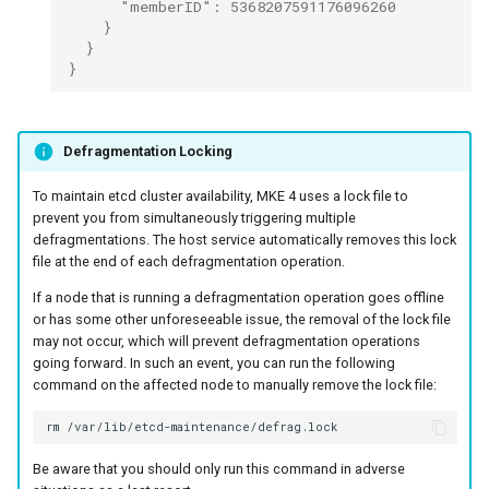
      "memberID": 5368207591176096260
    }
  }
}
Defragmentation Locking
To maintain etcd cluster availability, MKE 4 uses a lock file to
prevent you from simultaneously triggering multiple
defragmentations. The host service automatically removes this lock
file at the end of each defragmentation operation.
If a node that is running a defragmentation operation goes offline
or has some other unforeseeable issue, the removal of the lock file
may not occur, which will prevent defragmentation operations
going forward. In such an event, you can run the following
command on the affected node to manually remove the lock file:
rm
Be aware that you should only run this command in adverse