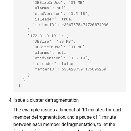
      "DBSizeInUse": "31 MB",
      "alarms": null,
      "etcdVersion": "3.5.18",
      "isLeader": true,
      "memberID": -3067575474720874990
    },
    "172.31.0.191": {
      "DBSize": "89 MB",
      "DBSizeInUse": "31 MB",
      "alarms": null,
      "etcdVersion": "3.5.18",
      "isLeader": false,
      "memberID": 5368207591176096260
    }
  }
}
Issue a cluster defragmentation.
The example issues a timeout of 10 minutes for each
member defragmentation, and a pause of 1 minute
between each member defragmentation, to let the