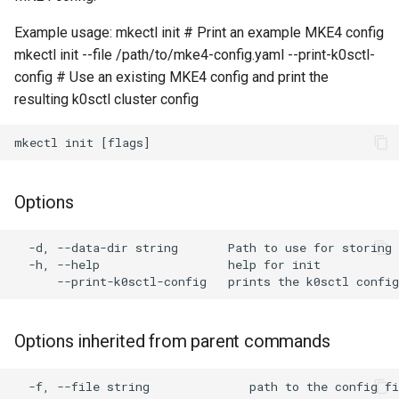
cluster
s
Example usage: mkectl init # Print an example MKE4 config
Offline installation
MetalLB load balancer
Revert the Upgrade
MetalLB load balancer
e
Grant Cluster-Admin Access
mkectl init --file /path/to/mke4-config.yaml --print-k0sctl-
service
to LDAP Users
config # Use an existing MKE4 config and print the
a
Licensing MKE 4
Monitoring
RBAC Upgrades
resulting k0sctl cluster config
MKE 4 Dashboard service
r
Start interacting with the
System component
CoreDNS Lameduck
c
cluster
resources
Upgrades
Authentication options
h
Access and manage the
Telemetry
Upgrade with cert-manager
Port ranges
Options
i
cluster with kubectl
Control Plane Load Balancer
Upgrade with unmanaged 
n
  -d, --data-dir string       Path to use for storing 
Add and remove cluster
  -h, --help                  help for init

g
nodes
Child clusters
Troubleshoot the Upgrade
Obtain the current MKE 4
CoreDNS Lameduck
configuration file
Options inherited from parent commands
MKE 4 Dashboard
Obtain the current MKE 4
  -f, --file string              path to the config fi