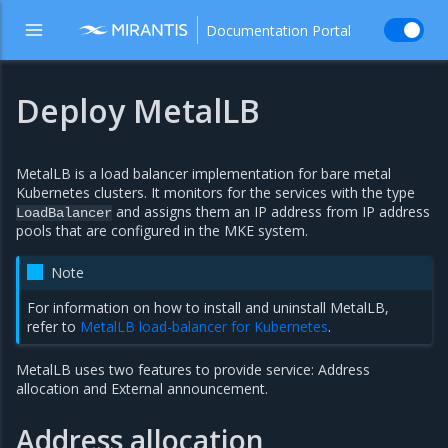
Documentation Portal
Deploy MetalLB
MetalLB is a load balancer implementation for bare metal
Kubernetes clusters. It monitors for the services with the type
and assigns them an IP address from IP address
LoadBalancer
pools that are configured in the MKE system.
Note
For information on how to install and uninstall MetalLB,
refer to
MetalLB load-balancer for Kubernetes
.
MetalLB uses two features to provide service: Address
allocation and External announcement.
Address allocation