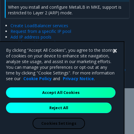
When you install and configure MetalLB in MKE, support is
restricted to Layer 2 (ARP) mode.
Create LoadBalancer services
Request from a specific IP pool
Add IP address pools
Modify IP address pools
Delete IP address pools
By clicking “Accept All Cookies”, you agree to the storing
of cookies on your device to enhance site navigation,
analyze site usage, and assist in our marketing efforts.
Previous
Next
You can manage your preferences or opt-out at any
Re-enable the NGINX
Create LoadBalancer
time by clicking "Cookie Settings". For more information
Ingress Controller
services
see our
Cookie Policy
and
Privacy Notice
.
Accept All Cookies
Mirantis Inc.
900 E Hamilton Avenue, Suite 650,
Reject All
Campbell, CA 95008 +1-650-963-9828
© 2005 - 2026 Mirantis, Inc. All rights reserved. "Mirantis" and "FUEL"
are registered trademarks of Mirantis, Inc. All other trademarks are the
Cookies Settings
property of their respective owners.