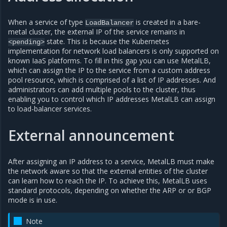
When a service of type
is created in a bare-
LoadBalancer
metal cluster, the external IP of the service remains in
state. This is because the Kubernetes
<pending>
implementation for network load balancers is only supported on
known IaaS platforms. To fill in this gap you can use MetalLB,
which can assign the IP to the service from a custom address
pool resource, which is comprised of a list of IP addresses. And
administrators can add multiple pools to the cluster, thus
enabling you to control which IP addresses MetalLB can assign
to load-balancer services.
External announcement
After assigning an IP address to a service, MetalLB must make
the network aware so that the external entities of the cluster
can learn how to reach the IP. To achieve this, MetalLB uses
standard protocols, depending on whether the ARP or or BGP
mode is in use.
Note