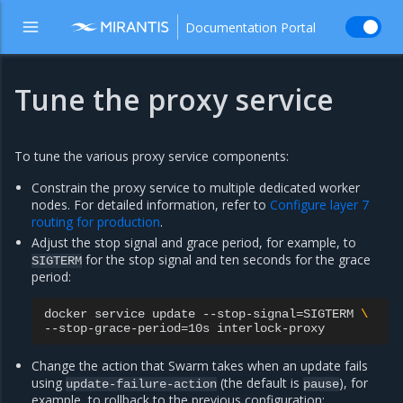
Documentation Portal
Tune the proxy service
To tune the various proxy service components:
Constrain the proxy service to multiple dedicated worker
nodes. For detailed information, refer to
Configure layer 7
routing for production
.
Adjust the stop signal and grace period, for example, to
for the stop signal and ten seconds for the grace
SIGTERM
period:
docker
service
update
--stop-signal
=
SIGTERM
\
--stop-grace-period
=
10s
Change the action that Swarm takes when an update fails
using
(the default is
), for
update-failure-action
pause
example, to rollback to the previous configuration: