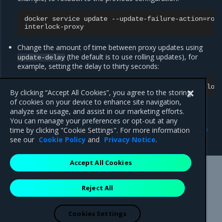
docker
service
update
--update-failure-action
=
rol
Change the amount of time between proxy updates using
(the default is to use rolling updates), for
update-delay
example, setting the delay to thirty seconds:
docker
service
update
--update-delay
=
30s
By clicking “Accept All Cookies”, you agree to the storing
of cookies on your device to enhance site navigation,
analyze site usage, and assist in our marketing efforts.
You can manage your preferences or opt-out at any
Previous
Next
time by clicking "Cookie Settings". For more information
Configure NGINX
Update Interlock services
see our
Cookie Policy
and
Privacy Notice
.
Accept All Cookies
Mirantis Inc.
900 E Hamilton Avenue, Suite 650,
Reject All
Campbell, CA 95008 +1-650-963-9828
© 2005 - 2026 Mirantis, Inc. All rights reserved. "Mirantis" and "FUEL"
are registered trademarks of Mirantis, Inc. All other trademarks are the
Cookies Settings
property of their respective owners.