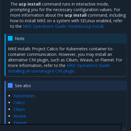
The
ucp install
command runs in interactive mode,
prompting you for the necessary configuration values. For
more information about the
ucp install
command, including
how to install MKE on a system with SELinux enabled, refer
to the
MKE Operations Guide: mirantis/ucp install
.
Note
MKE installs Project Calico for Kubernetes container-to-
container communication. However, you may install an
alternative CNI plugin, such as Cilium, Weave, or Flannel. For
more information, refer to the
MKE Operations Guide:
Installing an unmanaged CNI plugin
.
See also
Kubernetes
Calico
Cilium
Weave
Flannel