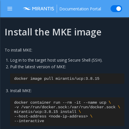
Documentation Portal
Install the MKE image
To install MKE:
Log in to the target host using Secure Shell (SSH).
Pull the latest version of MKE:
docker
image
pull
Install MKE:
docker
container
run
--rm
-it
--name
ucp
\
-v
/var/run/docker.sock:/var/run/docker.sock
\
mirantis/ucp:3.8.15
install
\
--host-address
<node-ip-address>
\