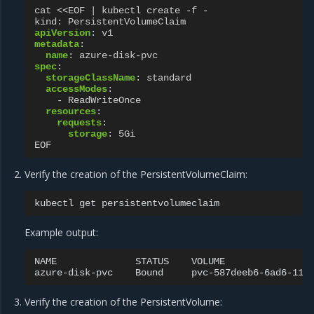
cat <<EOF | kubectl create -f -
kind
:
PersistentVolumeClaim
apiVersion
:
v1
metadata
:
name
:
azure-disk-pvc
spec
:
storageClassName
:
standard
accessModes
:
-
ReadWriteOnce
resources
:
requests
:
storage
:
5Gi
EOF
Verify the creation of the PersistentVolumeClaim:
kubectl
get
Example output:
NAME
STATUS
VOLUME
azure-disk-pvc
Bound
pvc-587deeb6-6ad6-11e
Verify the creation of the PersistentVolume: