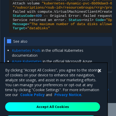
Attach
volume
"kubernetes-dynamic-pvc-6b09dae3-6a
"/subscriptions/<sub-id>/resourceGroups/<rg>/prov
failed
with
compute.VirtualMachinesClient#CreateO
StatusCode
=
409
--
Original
Error:
failed
request:
Service
returned
an
error.
Status
=
<nil>
Code
=
"Ope
Message
=
"The maximum number of data disks allowed
Target
=
"dataDisks"
See also
Kubernetes Pods
in the official Kubernetes
documentation
Azure Kubernetes
in the official Microsoft Azure
documentation
By clicking “Accept All Cookies”, you agree to the storing
of cookies on your device to enhance site navigation,
analyze site usage, and assist in our marketing efforts.
You can manage your preferences or opt-out at any
Previous
Next
time by clicking "Cookie Settings". For more information
Use NFS Storage
Use Azure Files Storage
see our
Cookie Policy
and
Privacy Notice
.
Accept All Cookies