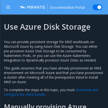
Documentation Portal
Use Azure Disk Storage
You can provide persistent storage for MKE workloads on
Microsoft Azure by using Azure Disk Storage. You can either
pre-provision Azure Disk Storage to be consumed by
Kubernetes Pods, or you can use the Azure Kubernetes
integration to dynamically provision Azure Disks as needed.
This guide assumes that you have already provisioned an MKE
environment on Microsoft Azure and that you have provisioned
a cluster after meeting all of the prerequisites listed in
Install
MKE on Azure
.
To complete the steps in this topic, you must
download and
configure the client bundle
.
Manually provision Azure