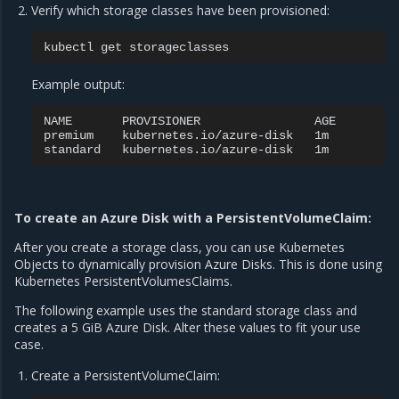
Verify which storage classes have been provisioned:
kubectl
get
Example output:
NAME
PROVISIONER
AGE

premium
kubernetes.io/azure-disk
1m

standard
kubernetes.io/azure-disk
To create an Azure Disk with a PersistentVolumeClaim:
After you create a storage class, you can use Kubernetes
Objects to dynamically provision Azure Disks. This is done using
Kubernetes PersistentVolumesClaims.
The following example uses the standard storage class and
creates a 5 GiB Azure Disk. Alter these values to fit your use
case.
Create a PersistentVolumeClaim: