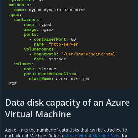
metadata
:
name
:
mypod-dynamic-azuredisk
spec
:
containers
:
-
name
:
mypod
image
:
nginx
ports
:
-
containerPort
:
80
name
:
"http-server"
volumeMounts
:
-
mountPath
:
"/usr/share/nginx/html"
name
:
storage
volumes
:
-
name
:
storage
persistentVolumeClaim
:
claimName
:
azure-disk-pvc
EOF
Data disk capacity of an Azure
Virtual Machine
Azure limits the number of data disks that can be attached to
each Virtual Machine. Refer to
Azure Virtual Machine Sizes
for