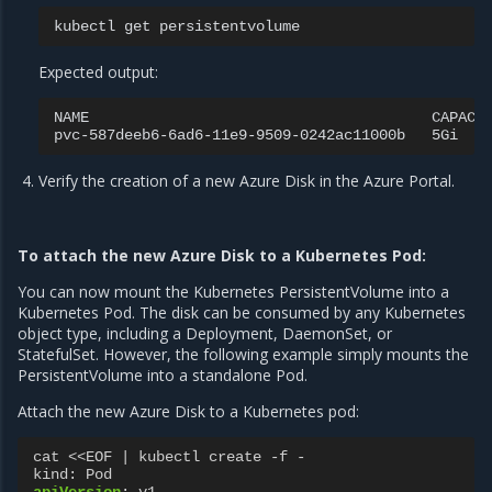
kubectl
get
Expected output:
NAME
CAPACI
pvc-587deeb6-6ad6-11e9-9509-0242ac11000b
5Gi
Verify the creation of a new Azure Disk in the Azure Portal.
To attach the new Azure Disk to a Kubernetes Pod:
You can now mount the Kubernetes PersistentVolume into a
Kubernetes Pod. The disk can be consumed by any Kubernetes
object type, including a Deployment, DaemonSet, or
StatefulSet. However, the following example simply mounts the
PersistentVolume into a standalone Pod.
Attach the new Azure Disk to a Kubernetes pod:
cat <<EOF | kubectl create -f -
kind
:
Pod
apiVersion
:
v1