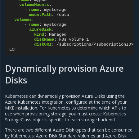
volumeMounts
:
-
name
:
mystorage
mountPath
:
/data
volumes
:
-
name
:
mystorage
azureDisk
:
kind
:
Managed
diskName
:
k8s_volume_1
diskURI
:
/subscriptions/<subscriptionID>/r
EOF
Dynamically provision Azure
Disks
Kubernetes can dynamically provision Azure Disks using the
Azure Kubernetes integration, configured at the time of your
MKE installation. For Kubernetes to determine which APIs to
use when provisioning storage, you must create Kubernetes
StorageClass objects specific to each storage backend.
There are two different Azure Disk types that can be consumed
by Kubernetes: Azure Disk Standard Volumes and Azure Disk