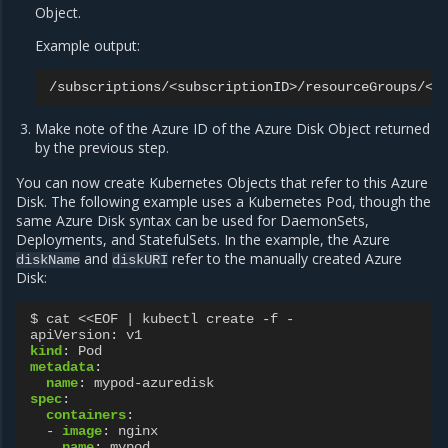
Object.
Example output:
Make note of the Azure ID of the Azure Disk Object returned
by the previous step.
You can now create Kubernetes Objects that refer to this Azure
Disk. The following example uses a Kubernetes Pod, though the
same Azure Disk syntax can be used for DaemonSets,
Deployments, and StatefulSets. In the example, the Azure
and
refer to the manually created Azure
diskName
diskURI
Disk:
$ cat <<EOF | kubectl create -f -
apiVersion
:
v1
kind
:
Pod
metadata
:
name
:
mypod-azuredisk
spec
:
containers
:
-
image
:
nginx
name
:
mypod