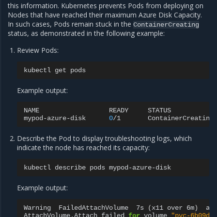
this information. Kubernetes prevents Pods from deploying on
Nodes that have reached their maximum Azure Disk Capacity.
In such cases, Pods remain stuck in the
ContainerCreating
status, as demonstrated in the following example:
Review Pods:
kubectl
get
Example output:
NAME
READY
STATUS
mypod-azure-disk
0
/1
ContainerCreating
Describe the Pod to display troubleshooting logs, which
indicate the node has reached its capacity:
kubectl
describe
pods
Example output:
Warning
FailedAttachVolume
7s
(
x11
over
6m
)
at
AttachVolume.Attach
failed
for
volume
"pvc-6b09da