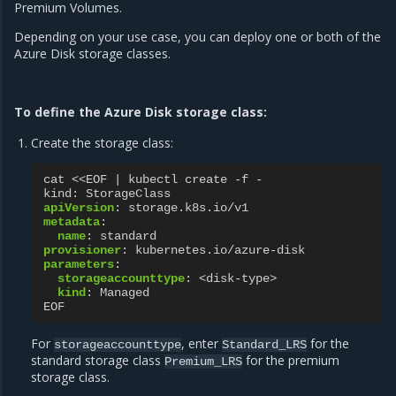
Premium Volumes.
Depending on your use case, you can deploy one or both of the
Azure Disk storage classes.
To define the Azure Disk storage class:
Create the storage class:
cat <<EOF | kubectl create -f -
kind
:
StorageClass
apiVersion
:
storage.k8s.io/v1
metadata
:
name
:
standard
provisioner
:
kubernetes.io/azure-disk
parameters
:
storageaccounttype
:
<disk-type>
kind
:
Managed
EOF
For
, enter
for the
storageaccounttype
Standard_LRS
standard storage class
for the premium
Premium_LRS
storage class.