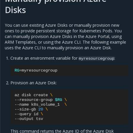
Disks
You can use existing Azure Disks or manually provision new
ones to provide persistent storage for Kubernetes Pods. You
can manually provision Azure Disks in the Azure Portal, using
ARM Templates, or using the Azure CLI. The following example
uses the Azure CLI to manually provision an Azure Disk.
Create an environment variable for
:
myresourcegroup
RG
=
Provision an Azure Disk:
az
disk
create
\
--resource-group
$RG
\
--name
k8s_volume_1
\
--size-gb
20
\
--query
id
\
--output
This command returns the Azure ID of the Azure Disk