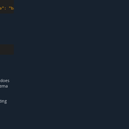
e": "backup1.tar", "logFileName": "backup1.log", "hostPa
 does
chema
ting