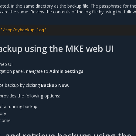
reated, in the same directory as the backup file. The passphrase for th
s are the same. Review the contents of the log file by using the follo
'/tmp/mybackup.log'
backup using the MKE web UI
web UI.
vigation panel, navigate to
Admin Settings
.
te backup by clicking
Backup Now
.
rovides the following options:
of a running backup
tory
tcome