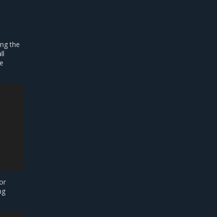
ng the
ll
re
or
ng