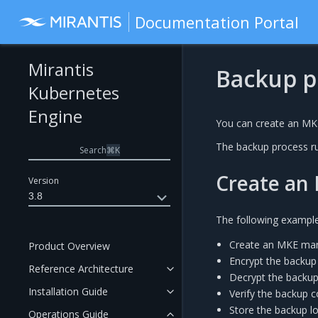
Documentation Portal
Mirantis
Backup p
Kubernetes
Engine
You can create an MKE
The backup process r
Search
⌘
K
Create an 
Version
3.8
The following exampl
Create an MKE man
Product Overview
Encrypt the backup
Reference Architecture
Decrypt the backup
Installation Guide
Verify the backup c
Store the backup l
Operations Guide