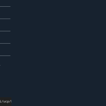
.
i/ucp/backup
\