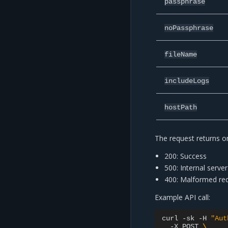
passphrase
noPassphrase
fileName
includeLogs
hostPath
The request returns on
200: Success
500: Internal server
400: Malformed requ
Example API call:
curl
-sk
-H
"Aut
-X
POST
\