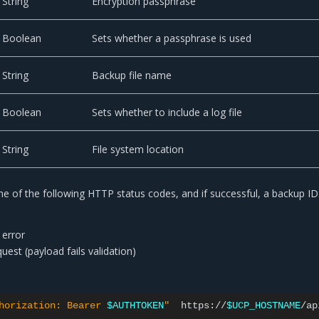
String
Encryption passphrase
Boolean
Sets whether a passphrase is used
String
Backup file name
Boolean
Sets whether to include a log file
String
File system location
e of the following HTTP status codes, and if successful, a backup ID
 error
est (payload fails validation)
horization: Bearer 
$AUTHTOKEN
"
https://
$UCP_HOSTNAME
/ap