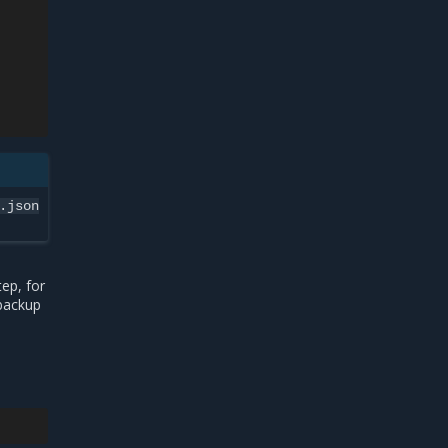
.json
ep, for
 backup
e