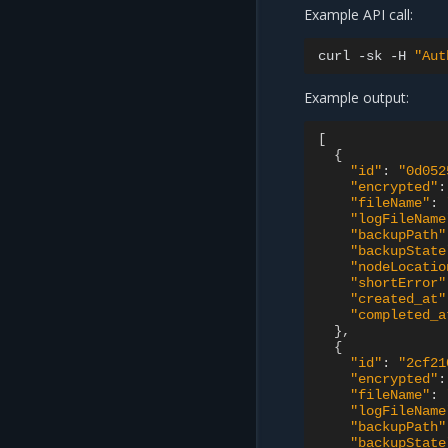
Example API call:
curl
-sk
-H
"Aut
Example output:
[
{
"id"
:
"0d052
"encrypted"
:
"fileName"
:
"logFileName
"backupPath"
"backupState
"nodeLocatio
"shortError"
"created_at"
"completed_a
},
{
"id"
:
"2cf21
"encrypted"
:
"fileName"
:
"logFileName
"backupPath"
"backupState