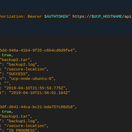
horization: Bearer 
$AUTHTOKEN
"
https://
$UCP_HOSTNAME
5dd-948a-41b4-9f25-c6b4cd6d9fe4"
,
true
,
"backup2.tar"
,
"
:
"backup2.log"
,
:
"/secure-location"
,
"
:
"SUCCESS"
,
n"
:
"ucp-node-ubuntu-0"
,
:
""
,
:
"2019-04-10T21:55:53.775Z"
,
t"
:
"2019-04-10T21:56:01.184Z"
0df-d641-44ca-bc21-bda757c08d18"
,
true
,
"backup1.tar"
,
"
:
"backup1.log"
,
:
"/secure-location"
,
"
:
"IN_PROGRESS"
,