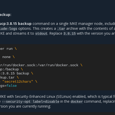
ackup:
ucp:3.8.15 backup
command on a single MKE manager node, includi
options. This creates a
archive with the contents of a
lude-logs
.tar
KE and streams it to
. Replace
with the version you a
stdout
3.8.15
ner
run
\
r
none
\
\
ar/run/docker.sock:/var/run/docker.sock
\
mp:/backup
\
p:3.8.15
backup
\
ckup.tar
\
e
"secret12chars"
\
ogs
=
false
MKE with Security-Enhanced Linux (SELinux) enabled, which is typical f
de
in the
command, replaci
--security-opt
label=disable
docker
sion you are currently running: