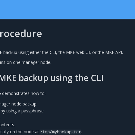
rocedure
 backup using either the CLI, the MKE web UI, or the MKE API.
uns on one manager node.
MKE backup using the CLI
e demonstrates how to:
ager node backup.
 by using a passphrase.
.
ontents.
ocally on the node at
.
/tmp/mybackup.tar