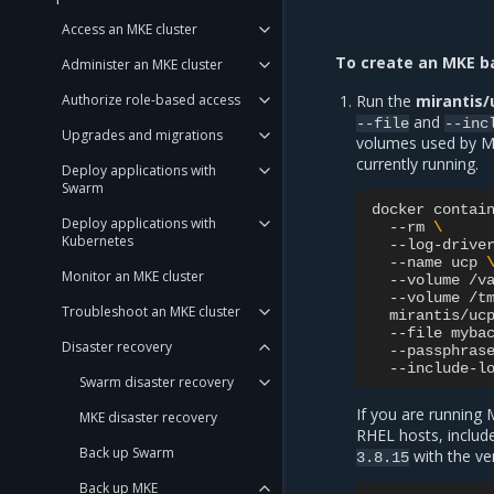
Access an MKE cluster
To create an MKE b
Administer an MKE cluster
Authorize role-based access
Run the
mirantis/
and
--file
--inc
Upgrades and migrations
volumes used by M
currently running.
Deploy applications with
Swarm
docker
contai
Deploy applications with
--rm
\
Kubernetes
--log-drive
--name
ucp
Monitor an MKE cluster
--volume
/v
--volume
/t
Troubleshoot an MKE cluster
mirantis/uc
--file
myba
Disaster recovery
--passphras
--include-l
Swarm disaster recovery
If you are running 
MKE disaster recovery
RHEL hosts, inclu
Back up Swarm
with the ver
3.8.15
Back up MKE