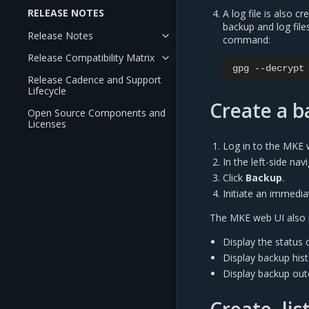
RELEASE NOTES
A log file is also c
backup and log file
Release Notes
command:
Release Compatibility Matrix
gpg
--decrypt
Release Cadence and Support
Lifecycle
Create a 
Open Source Components and
Licenses
Log in to the MKE 
In the left-side na
Click
Backup
.
Initiate an immedia
The MKE web UI also p
Display the status 
Display backup his
Display backup ou