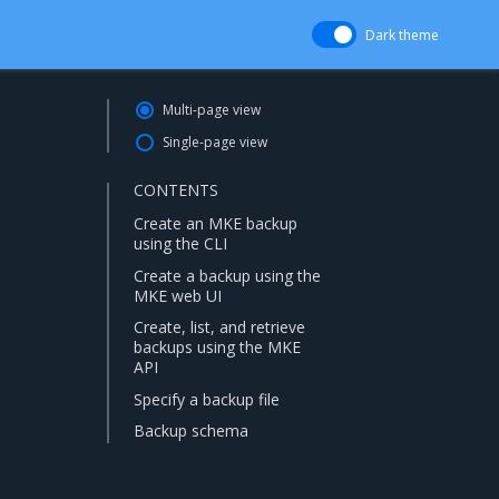
Dark theme
Multi-page view
Single-page view
CONTENTS
Create an MKE backup
using the CLI
Create a backup using the
MKE web UI
Create, list, and retrieve
backups using the MKE
API
Specify a backup file
Backup schema