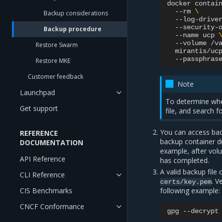
docker
contai
--rm
\
Backup considerations
--log-drive
--security-
Backup procedure
--name
ucp
--volume
/v
Restore Swarm
mirantis/uc
--passphras
Restore MKE
Customer feedback
Note
Launchpad
To determine whe
Get support
file, and search f
You can access bac
REFERENCE
backup container d
DOCUMENTATION
example, after vol
API Reference
has completed.
A valid backup file 
CLI Reference
. V
certs/key.pem
CIS Benchmarks
following example:
CNCF Conformance
gpg
--decrypt