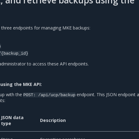
st, and retrieve backups using the
 three endpoints for managing MKE backups:
s
/{backup_id}
ministrator to access these API endpoints.
using the MKE API:
up with the
endpoint. This JSON endpoint 
POST:
/api/ucp/backup
ts:
JSON data
Description
type