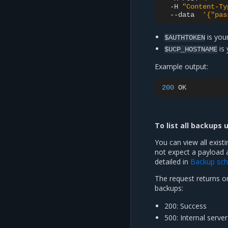
-H
"Content-Ty
--data
'{"pas
is your
$AUTHTOKEN
is
$UCP_HOSTNAME
Example output:
200
To list all backups 
You can view all exist
not expect a payload 
detailed in
Backup sc
The request returns on
backups:
200: Success
500: Internal server