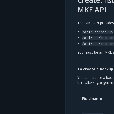
Create, li
MKE API
The MKE API provides
/api/ucp/backup
/api/ucp/backup
/api/ucp/backup
You must be an MKE ad
To create a backup 
You can create a back
the following argumen
Field name