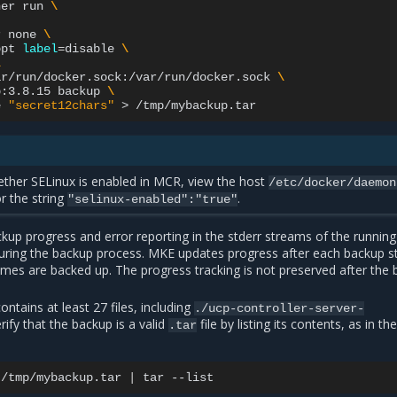
ner
run
\
r
none
\
opt
label
=
disable
\
\
ar/run/docker.sock:/var/run/docker.sock
\
p:3.8.15
backup
\
e
"secret12chars"
>
ther SELinux is enabled in MCR, view the host
/etc/docker/daemon
or the string
.
"selinux-enabled":"true"
kup progress and error reporting in the stderr streams of the running
uring the backup process. MKE updates progress after each backup st
umes are backed up. The progress tracking is not preserved after the
contains at least 27 files, including
./ucp-controller-server-
erify that the backup is a valid
file by listing its contents, as in th
.tar
/tmp/mybackup.tar
|
tar