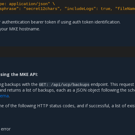
pe: application/json"
\
sphrase": "secret12chars", "includeLogs": true, "fileNam
 authentication bearer token if using auth token identification.
 your MKE hostname.
using the MKE API:
ing backups with the
endpoint. This request
GET:
/api/ucp/backups
and returns a list of backups, each as a JSON object following the s
hema
.
e of the following HTTP status codes, and if successful, a list of exis
 error