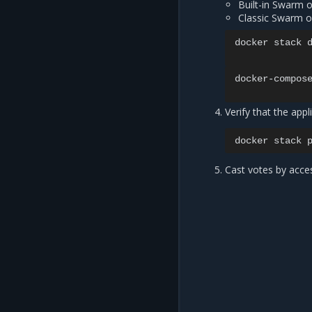
Built-in Swarm 
Classic Swarm o
docker stack d
docker-compose
Verify that the appl
docker
stack
Cast votes by acce