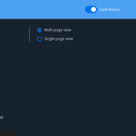
Dark theme
Multi-page view
Single-page view
he