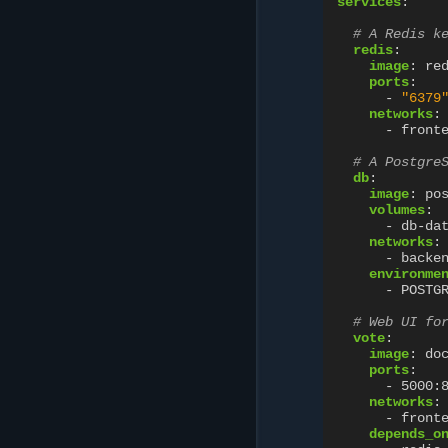
services
:
# A Redis k
redis
:
image
:
re
ports
:
-
"6379
networks
:
-
front
# A Postgre
db
:
image
:
po
volumes
:
-
db-da
networks
:
-
backe
environme
-
POSTG
# Web UI fo
vote
:
image
:
do
ports
:
-
5000:
networks
:
-
front
depends_o