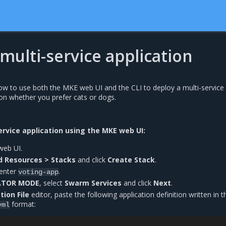
multi-service application
how to use both the MKE web UI and the CLI to deploy a multi-service
 on whether you prefer cats or dogs.
ervice application using the MKE web UI:
web UI.
d Resources > Stacks
and click
Create Stack
.
 enter
.
voting-app
ATOR MODE
, select
Swarm Services
and click
Next
.
tion File
editor, paste the following application definition written in t
format:
yml