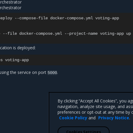
orchestrator
rchestrator
eploy --compose-file docker-compose.yml voting-app

 --file docker-compose.yml --project-name voting-app up 
ication is deployed:
ps
ssing the service on port
.
5000
By clicking “Accept All Cookies”, you a
navigation, analyze site usage, and ass
preferences or opt-out at any time by c
Cookie Policy
and
Privacy Notice
.
Cookies Settings