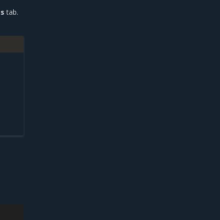
es
tab.