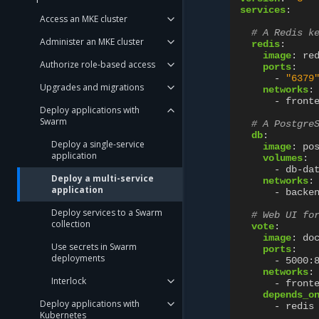
services
:
Access an MKE cluster
# A Redis k
Administer an MKE cluster
redis
:
image
:
re
Authorize role-based access
ports
:
-
"6379
Upgrades and migrations
networks
:
-
front
Deploy applications with
Swarm
# A Postgre
db
:
Deploy a single-service
image
:
po
application
volumes
:
-
db-da
Deploy a multi-service
networks
:
application
-
backe
Deploy services to a Swarm
# Web UI fo
collection
vote
:
image
:
do
Use secrets in Swarm
ports
:
deployments
-
5000:
networks
:
Interlock
-
front
depends_o
Deploy applications with
-
redis
Kubernetes