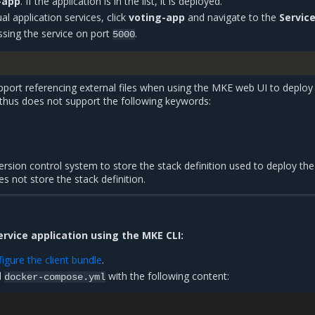
-app
. If the application is in the list, it is deployed.
al application services, click
voting-app
and navigate to the
Servic
ssing the service on port
.
5000
port referencing external files when using the MKE web UI to deploy
 thus does not support the following keywords:
rsion control system to store the stack definition used to deploy the
s not store the stack definition.
ervice application using the MKE CLI:
gure the client bundle
.
d
with the following content:
docker-compose.yml