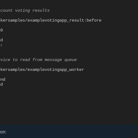
 count voting results
ckersamples/examplevotingapp_result:before
80
nd
n
:
rvice to read from message queue
ckersamples/examplevotingapp_worker
end
nd
ion: