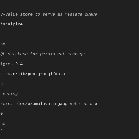
ey-value store to serve as message queue
dis:alpine
"
end
SQL database for persistent storage
stgres:9.4
ta:/var/lib/postgresql/data
nd
r voting
ckersamples/examplevotingapp_vote:before
80
end
n
: