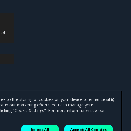
-d

gree to the storing of cookies on your device to enhance site
ist in our marketing efforts. You can manage your
licking "Cookie Settings". For more information see our
Reject All
Accept All Cookies