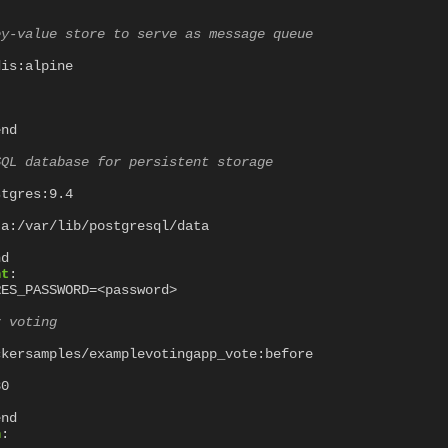
ey-value store to serve as message queue
dis:alpine
"
end
SQL database for persistent storage
stgres:9.4
ta:/var/lib/postgresql/data
nd
nt
:
RES_PASSWORD=<password>
r voting
ckersamples/examplevotingapp_vote:before
80
end
n
: