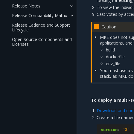
looking for
voting
Release Notes
To view the individu
Cast votes by acce
Release Compatibility Matrix
Release Cadence and Support
Caution
Lifecycle
MKE does not sup
Open Source Components and
applications, and
Licenses
build
dockerfile
env_file
You must use a ve
stack, as MKE doe
To deploy a multi-s
Download and confi
Create a file name
version
:
"3"