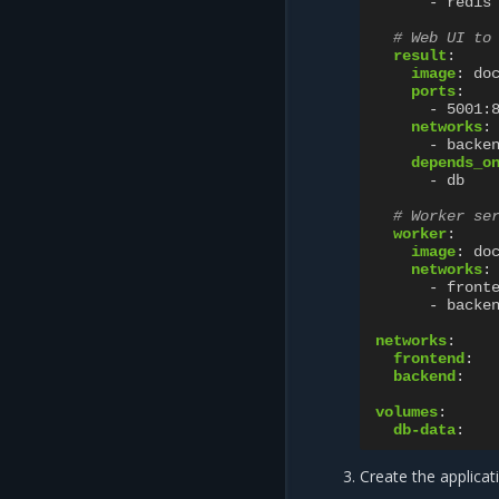
-
redis
# Web UI to
result
:
image
:
do
ports
:
-
5001:
networks
:
-
backe
depends_o
-
db
# Worker se
worker
:
image
:
do
networks
:
-
front
-
backe
networks
:
frontend
:
backend
:
volumes
:
db-data
:
Create the applicat