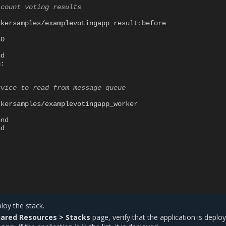
 count voting results
ckersamples/examplevotingapp_result:before
80
nd
n
:
rvice to read from message queue
ckersamples/examplevotingapp_worker
end
nd
loy the stack.
ared Resources > Stacks
page, verify that the application is deplo