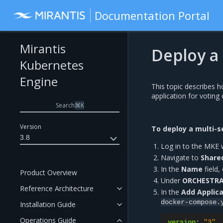
Documentation Portal
Mirantis
Deploy a 
Kubernetes
Engine
This topic describes 
application for voting
Search
⌘
K
Version
To deploy a multi-s
3.8
Log in to the MKE 
Navigate to
Share
In the
Name
field,
Product Overview
Under
ORCHESTR
Reference Architecture
In the
Add Applica
docker-compose.
Installation Guide
Operations Guide
version
:
"3"