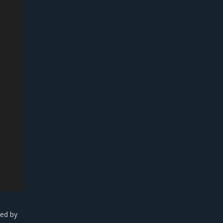
yed by