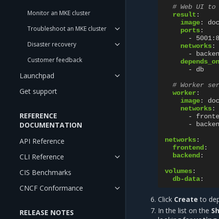
# Web UI to
Monitor an MKE cluster
result
:
image
:
do
Troubleshoot an MKE cluster
ports
:
-
5001:
Disaster recovery
networks
:
-
backe
Customer feedback
depends_o
-
db
Launchpad
# Worker se
Get support
worker
:
image
:
do
networks
:
REFERENCE
-
front
DOCUMENTATION
-
backe
networks
:
API Reference
frontend
:
backend
:
CLI Reference
volumes
:
CIS Benchmarks
db-data
:
CNCF Conformance
Click
Create
to dep
In the list on the
Sh
RELEASE NOTES