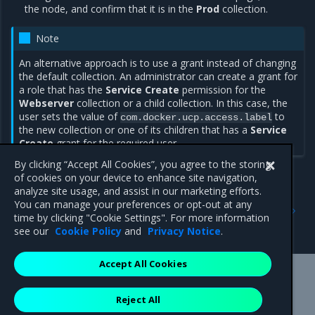
the node, and confirm that it is in the
Prod
collection.
Note
An alternative approach is to use a grant instead of changing
the default collection. An administrator can create a grant for
a role that has the
Service Create
permission for the
Webserver
collection or a child collection. In this case, the
user sets the value of
to
com.docker.ucp.access.label
the new collection or one of its children that has a
Service
Create
grant for the required user.
By clicking “Accept All Cookies”, you agree to the storing
of cookies on your device to enhance site navigation,
analyze site usage, and assist in our marketing efforts.
Previous
Next
You can manage your preferences or opt-out at any
Isolate nodes
Isolate cluster nodes with
time by clicking "Cookie Settings". For more information
Kubernetes
see our
Cookie Policy
and
Privacy Notice
.
Accept All Cookies
Mirantis Inc.
900 E Hamilton Avenue, Suite 650,
Reject All
Campbell, CA 95008 +1-650-963-9828