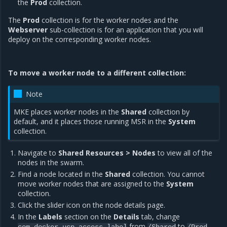
the
Prod
collection.
The
Prod
collection is for the worker nodes and the
Webserver
sub-collection is for an application that you will
deploy on the corresponding worker nodes.
To move a worker node to a different collection:
Note
MKE places worker nodes in the
Shared
collection by
default, and it places those running MSR in the
System
collection.
Navigate to
Shared Resources > Nodes
to view all of the
nodes in the swarm.
Find a node located in the
Shared
collection. You cannot
move worker nodes that are assigned to the
System
collection.
Click the slider icon on the node details page.
In the
Labels
section on the
Details
tab, change
from
to
.