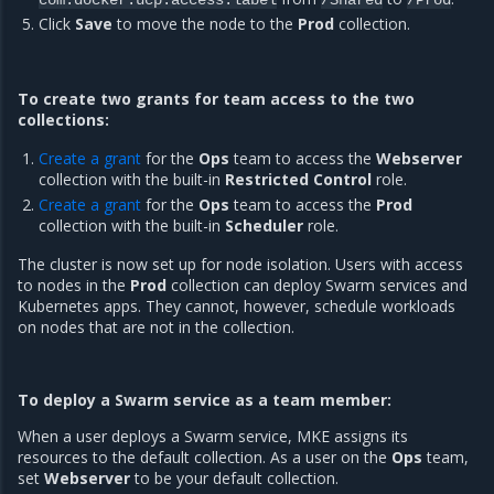
com.docker.ucp.access.label
/Shared
/Prod
Click
Save
to move the node to the
Prod
collection.
To create two grants for team access to the two
collections:
Create a grant
for the
Ops
team to access the
Webserver
collection with the built-in
Restricted Control
role.
Create a grant
for the
Ops
team to access the
Prod
collection with the built-in
Scheduler
role.
The cluster is now set up for node isolation. Users with access
to nodes in the
Prod
collection can deploy Swarm services and
Kubernetes apps. They cannot, however, schedule workloads
on nodes that are not in the collection.
To deploy a Swarm service as a team member:
When a user deploys a Swarm service, MKE assigns its
resources to the default collection. As a user on the
Ops
team,
set
Webserver
to be your default collection.