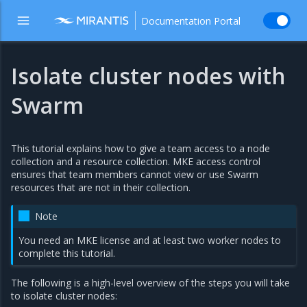
Documentation Portal
Isolate cluster nodes with
Swarm
This tutorial explains how to give a team access to a node
collection and a resource collection. MKE access control
ensures that team members cannot view or use Swarm
resources that are not in their collection.
Note
You need an MKE license and at least two worker nodes to
complete this tutorial.
The following is a high-level overview of the steps you will take
to isolate cluster nodes: