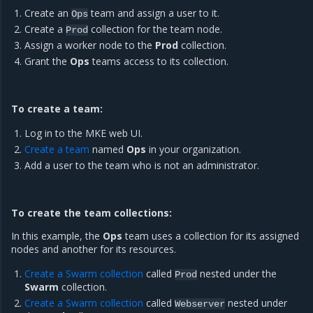
Create an
team and assign a user to it.
Ops
Create a
collection for the team node.
Prod
Assign a worker node to the
Prod
collection.
Grant the
Ops
teams access to its collection.
To create a team:
Log in to the MKE web UI.
Create a team
named
Ops
in your organization.
Add a user to the team who is not an administrator.
To create the team collections:
In this example, the
Ops
team uses a collection for its assigned
nodes and another for its resources.
Create a Swarm collection
called
nested under the
Prod
Swarm
collection.
Create a Swarm collection
called
nested under
Webserver