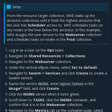
Note
From the resource target collection, MKE walks up the
ancestor collections until it finds the highest ancestor that
the user has
Scheduler
access to. MKE schedules tasks on
any nodes in the tree below this ancestor. In this example,
MKE assigns the user service to the
Webserver
collection
and schedules tasks on nodes in the
Prod
collection.
Log in as a user on the
Ops
team.
Navigate to
Shared Resources > Collections
.
Navigate to the
Webserver
collection.
Under the vertical ellipsis menu, select
Set to default
.
Navigate to
Swarm > Services
and click
Create
to create a
Swarm service.
Name the service
, enter
in the
NGINX
nginx:latest
Image*
field, and click
Create
.
Click the
NGINX
service when it turns green.
Scroll down to
TASKS
, click the
NGINX
container, and
confirm that it is in the
Webserver
collection.
Navigate to the
Metrics
tab on the container page, select