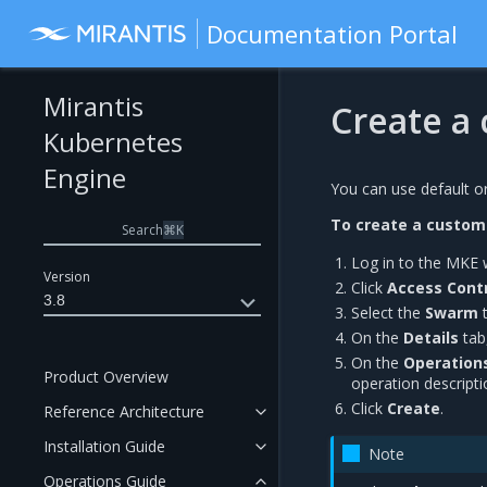
Documentation Portal
Mirantis
Create a
Kubernetes
Engine
You can use default o
To create a custom
Search
⌘
K
Log in to the MKE 
Version
Click
Access Contr
3.8
Select the
Swarm
t
On the
Details
tab
On the
Operation
Product Overview
operation descripti
Click
Create
.
Reference Architecture
Installation Guide
Note
Operations Guide