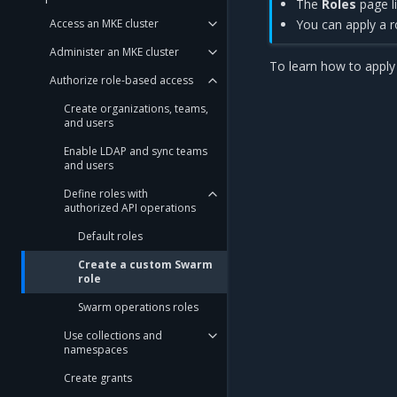
The
Roles
page li
Access an MKE cluster
You can apply a r
Administer an MKE cluster
To learn how to apply 
Authorize role-based access
Create organizations, teams,
and users
Enable LDAP and sync teams
and users
Define roles with
authorized API operations
Default roles
Create a custom Swarm
role
Swarm operations roles
Use collections and
namespaces
Create grants