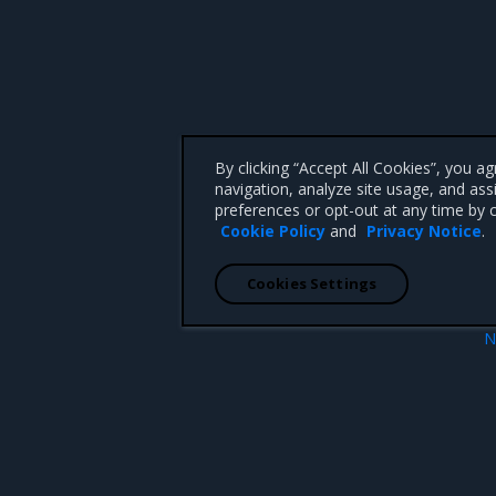
By clicking “Accept All Cookies”, you a
navigation, analyze site usage, and ass
preferences or opt-out at any time by c
Cookie Policy
and
Privacy Notice
.
Cookies Settings
N
Swarm operations ro
 CA 95008 +1-650-963-9828
d trademarks of Mirantis, Inc. All other trademarks are the property of their respective owners.