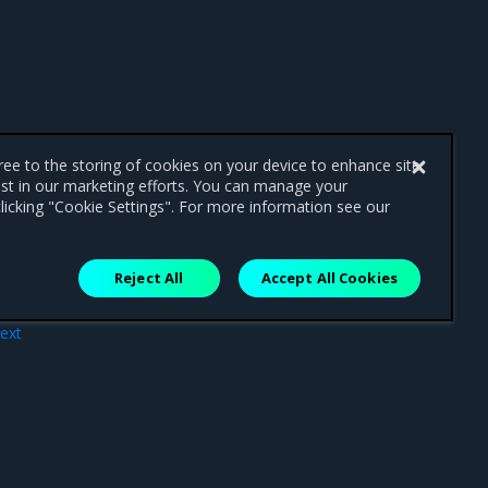
gree to the storing of cookies on your device to enhance site
ist in our marketing efforts. You can manage your
licking "Cookie Settings". For more information see our
Reject All
Accept All Cookies
ext
les