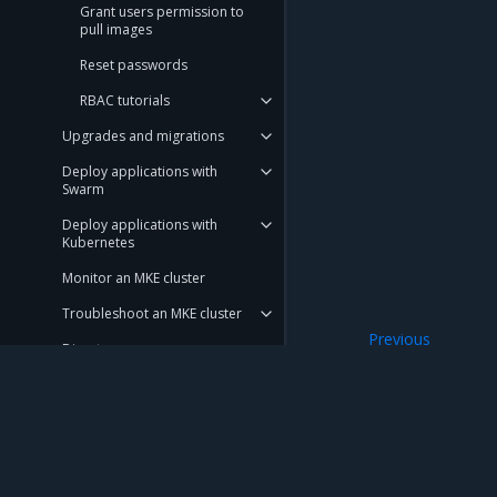
Grant users permission to
pull images
Reset passwords
RBAC tutorials
Upgrades and migrations
Deploy applications with
Swarm
Deploy applications with
Kubernetes
Monitor an MKE cluster
Troubleshoot an MKE cluster
Previous
Disaster recovery
Default roles
Customer feedback
Launchpad
Get support
Mirantis Inc.
900 E Hamilton Avenue, Suite 650, Campbell,
© 2005 - 2026 Mirantis, Inc. All rights reserved. "Mirantis" and "FUEL" are registere