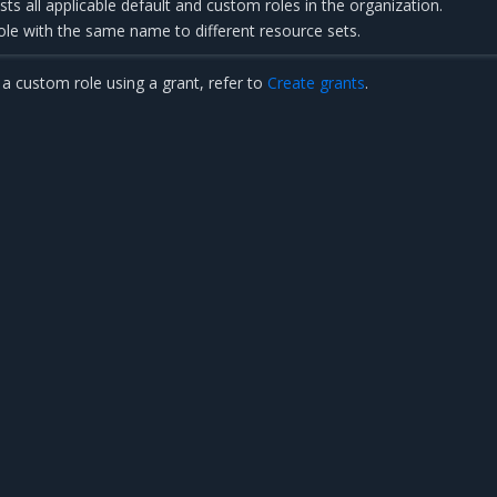
sts all applicable default and custom roles in the organization.
ole with the same name to different resource sets.
a custom role using a grant, refer to
Create grants
.