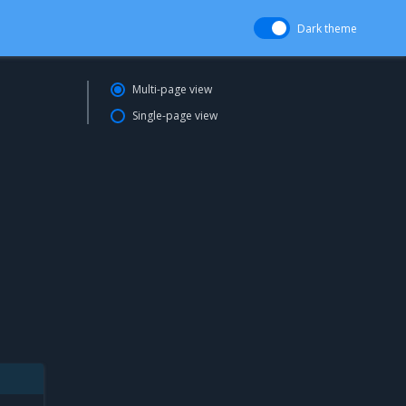
Dark theme
Multi-page view
Single-page view