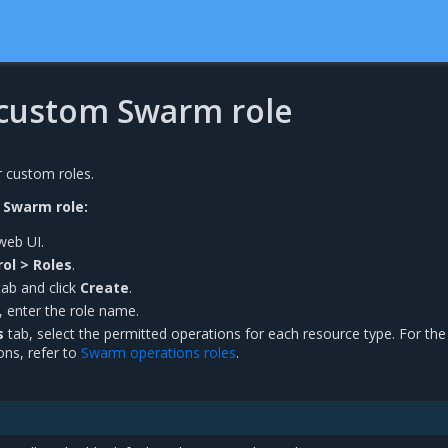
 custom Swarm role
r custom roles.
 Swarm role:
web UI.
ol > Roles
.
ab and click
Create
.
, enter the role name.
s
tab, select the permitted operations for each resource type. For the
ons, refer to
Swarm operations roles
.