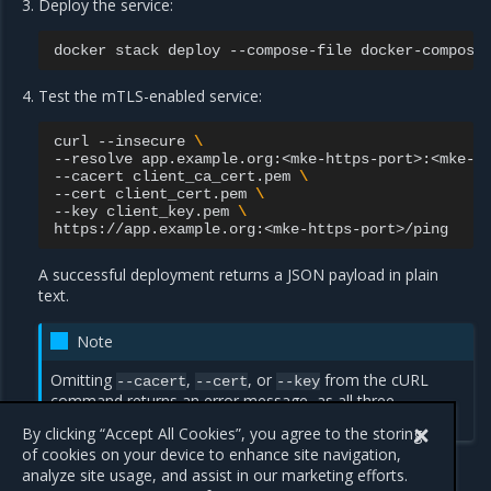
Deploy the service:
docker
stack
deploy
--compose-file
docker-compose
Test the mTLS-enabled service:
curl
--insecure
\
--resolve
app.example.org:<mke-https-port>:<mke-i
--cacert
client_ca_cert.pem
\
--cert
client_cert.pem
\
--key
client_key.pem
\
A successful deployment returns a JSON payload in plain
text.
Note
Omitting
,
, or
from the cURL
--cacert
--cert
--key
command returns an error message, as all three
parameters are required.
By clicking “Accept All Cookies”, you agree to the storing
of cookies on your device to enhance site navigation,
analyze site usage, and assist in our marketing efforts.