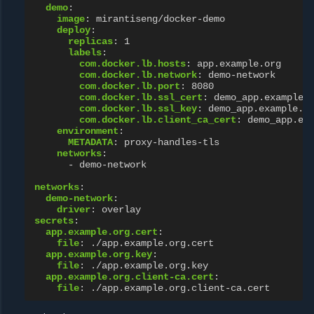
demo
:
image
:
mirantiseng/docker-demo
deploy
:
replicas
:
1
labels
:
com.docker.lb.hosts
:
app.example.org
com.docker.lb.network
:
demo-network
com.docker.lb.port
:
8080
com.docker.lb.ssl_cert
:
demo_app.example.
com.docker.lb.ssl_key
:
demo_app.example.o
com.docker.lb.client_ca_cert
:
demo_app.ex
environment
:
METADATA
:
proxy-handles-tls
networks
:
-
demo-network
networks
:
demo-network
:
driver
:
overlay
secrets
:
app.example.org.cert
:
file
:
./app.example.org.cert
app.example.org.key
:
file
:
./app.example.org.key
app.example.org.client-ca.cert
:
file
:
./app.example.org.client-ca.cert