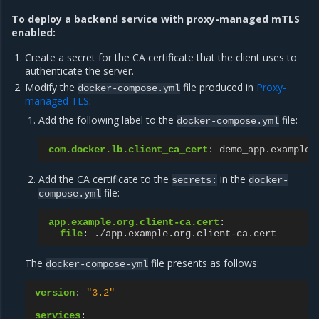
To deploy a backend service with proxy-managed mTLS
enabled:
Create a secret for the CA certificate that the client uses to
authenticate the server.
Modify the
file produced in
Proxy-
docker-compose.yml
managed TLS
:
Add the following label to the
file:
docker-compose.yml
com.docker.lb.client_ca_cert
:
demo_app.example.
Add the CA certificate to the
in the
secrets:
docker-
file:
compose.yml
app.example.org.client-ca.cert
:
file
:
./app.example.org.client-ca.cert
The
file presents as follows:
docker-compose-yml
version
:
"3.2"
services
: