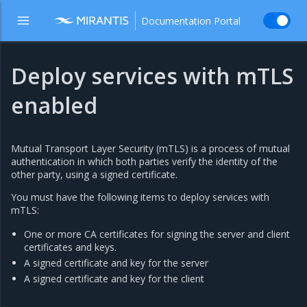
Documentation Portal
Deploy services with mTLS
enabled
Mutual Transport Layer Security (mTLS) is a process of mutual
authentication in which both parties verify the identity of the
other party, using a signed certificate.
You must have the following items to deploy services with
mTLS:
One or more CA certificates for signing the server and client
certificates and keys.
A signed certificate and key for the server
A signed certificate and key for the client