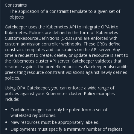
Constraints
The application of a constraint template to a given set of
objects
Gatekeeper uses the Kubernetes API to integrate OPA into
Kubernetes. Policies are defined in the form of Kubernetes
CustomResourceDefinitions (CRDs) and are enforced with
custom admission controller webhooks. These CRDs define
constraint templates and constraints on the API server. Any
time a request to create, delete, or update a resource is sent to
the Kubernetes cluster API server, Gatekeeper validates that
resource against the predefined policies. Gatekeeper also audits
preexisting resource constraint violations against newly defined
policies.
Using OPA Gatekeeper, you can enforce a wide range of
policies against your Kubernetes cluster. Policy examples
include:
Container images can only be pulled from a set of
whitelisted repositories.
New resources must be appropriately labeled.
Deployments must specify a minimum number of replicas.