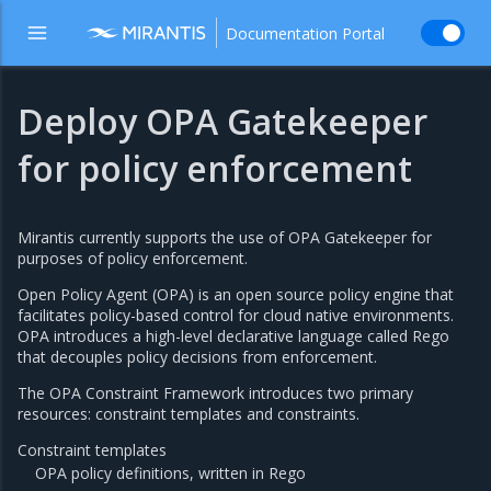
Documentation Portal
Deploy OPA Gatekeeper
for policy enforcement
Mirantis currently supports the use of OPA Gatekeeper for
purposes of policy enforcement.
Open Policy Agent (OPA) is an open source policy engine that
facilitates policy-based control for cloud native environments.
OPA introduces a high-level declarative language called Rego
that decouples policy decisions from enforcement.
The OPA Constraint Framework introduces two primary
resources: constraint templates and constraints.
Constraint templates
OPA policy definitions, written in Rego