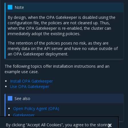
Note
By design, when the OPA Gatekeeper is disabled using the
configuration file, the policies are not cleaned up. Thus,
when the OPA Gatekeeper is re-enabled, the cluster can
immediately adopt the existing policies.
The retention of the policies poses no risk, as they are
merely data on the API server and have no value outside of
an OPA Gatekeeper deployment.
The following topics offer installation instructions and an
example use case.
Install OPA Gatekeeper
Use OPA Gatekeeper
See also
Open Policy Agent (OPA)
Gatekeeper
By clicking “Accept All Cookies”, you agree to the storing