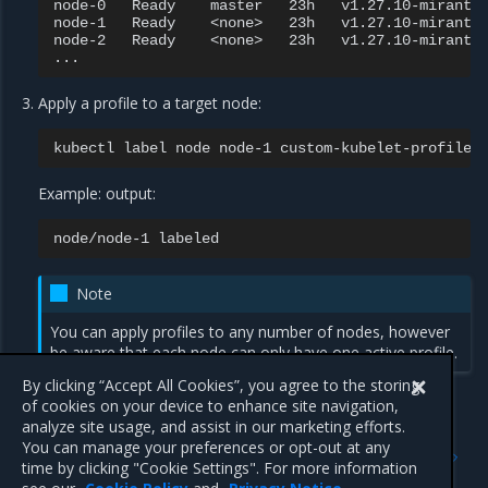
node-0
Ready
master
23h
v1.27.10-mirantis
node-1
Ready
<none>
23h
v1.27.10-mirantis
node-2
Ready
<none>
23h
v1.27.10-mirantis
Apply a profile to a target node:
kubectl
label
node
node-1
custom-kubelet-profile
=
Example: output:
node/node-1
Note
You can apply profiles to any number of nodes, however
be aware that each node can only have one active profile.
By clicking “Accept All Cookies”, you agree to the storing
of cookies on your device to enhance site navigation,
analyze site usage, and assist in our marketing efforts.
Previous
Next
You can manage your preferences or opt-out at any
Add custom kubelet
Modify kubelet node
time by clicking "Cookie Settings". For more information
profiles
profiles