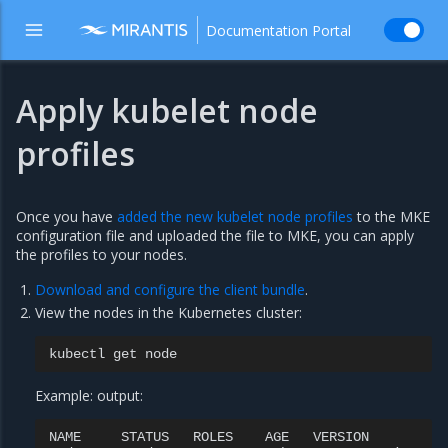
Documentation Portal
Apply kubelet node
profiles
Once you have
added the new kubelet node profiles
to the MKE
configuration file and uploaded the file to MKE, you can apply
the profiles to your nodes.
Download and configure the client bundle
.
View the nodes in the Kubernetes cluster:
kubectl
get
Example: output:
NAME
STATUS
ROLES
AGE
VERSION
