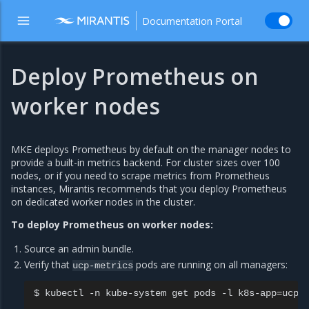
Documentation Portal
Deploy Prometheus on
worker nodes
MKE deploys Prometheus by default on the manager nodes to
provide a built-in metrics backend. For cluster sizes over 100
nodes, or if you need to scrape metrics from Prometheus
instances, Mirantis recommends that you deploy Prometheus
on dedicated worker nodes in the cluster.
To deploy Prometheus on worker nodes:
Source an admin bundle.
Verify that
pods are running on all managers:
ucp-metrics
$
kubectl
-n
kube-system
get
pods
-l
k8s-app
=
ucp-