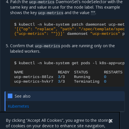
Patch the
DaemonSet’s nodeSelector with the
ucp-metrics
same key and value in use for the node label. This example
shows the key
and the value
.
ucp-metrics
""
$
kubectl
-n
kube-system
patch
daemonset
ucp-metr
'[{"op": "replace", "path": "/spec/template/spec/
{"ucp-metrics": ""}}]'
daemonset
"ucp-metrics"
Confirm that
pods are running only on the
ucp-metrics
labeled workers.
$
kubectl
-n
kube-system
get
pods
-l
k8s-app
=
ucp-
NAME
READY
STATUS
RESTARTS
ucp-metrics-88lzx
3
/3
Running
0
ucp-metrics-hvkr7
3
/3
Terminating
0
See also
Kubernetes
By clicking “Accept All Cookies”, you agree to the storing
of cookies on your device to enhance site navigation,
Previous
Next