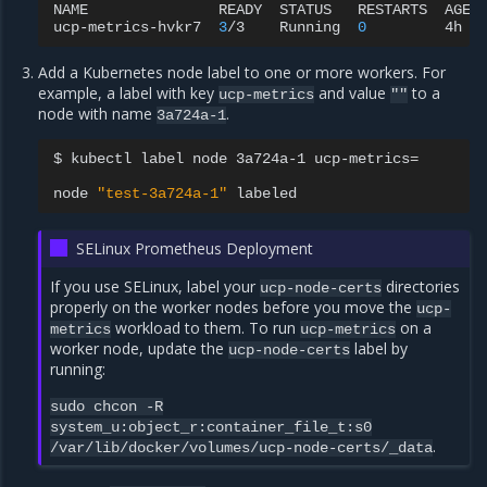
NAME
READY
STATUS
RESTARTS
AGE
ucp-metrics-hvkr7
3
/3
Running
0
4h
Add a Kubernetes node label to one or more workers. For
example, a label with key
and value
to a
ucp-metrics
""
node with name
.
3a724a-1
$
kubectl
label
node
3a724a-1
ucp-metrics
=
node
"test-3a724a-1"
SELinux Prometheus Deployment
If you use SELinux, label your
directories
ucp-node-certs
properly on the worker nodes before you move the
ucp-
workload to them. To run
on a
metrics
ucp-metrics
worker node, update the
label by
ucp-node-certs
running:
sudo
chcon
-R
system_u:object_r:container_file_t:s0
.
/var/lib/docker/volumes/ucp-node-certs/_data