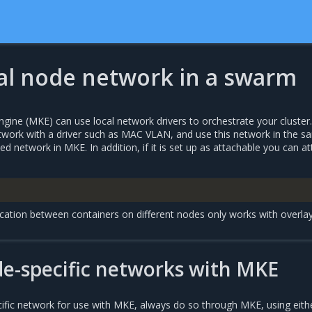
cal node network in a swarm
gine (MKE) can use local network drivers to orchestrate your cluster
work with a driver such as MAC VLAN, and use this network in the s
 network in MKE. In addition, if it is set up as attachable you can a
ation between containers on different nodes only works with overla
e-specific networks with MKE
ific network for use with MKE, always do so through MKE, using eith