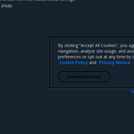
e IPAM
.
By clicking “Accept All Cookies”, you a
navigation, analyze site usage, and ass
preferences or opt-out at any time by c
Cookie Policy
and
Privacy Notice
.
Cookies Settings
N
ugin for MKE
Manage MKE certificate authorit
 CA 95008 +1-650-963-9828
d trademarks of Mirantis, Inc. All other trademarks are the property of their respective owners.