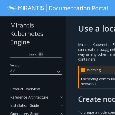
Documentation Portal
Mirantis
Use a lo
Kubernetes
Engine
Mirantis Kubernetes En
can create a
config
net
way as any other named
Search
⌘
K
containers.
Version
Warning
3.8
Encrypting communic
networks.
Product Overview
Create nod
Reference Architecture
Installation Guide
To create a node-spec
Operations Guide