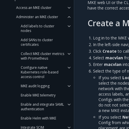
MKE web UI or the CLI 
Access an MKE cluster
have the correct access
Administer an MKE cluster
Create a 
Add labels to cluster
nodes
Log in to the MKE 
Add SANs to cluster
In the left-side na
certificates
Click
Create
to cal
Collect MKE cluster metrics
Select
macvlan
fr
with Prometheus
Enter
macvlan
int
Configure native
Select the type of 
Kubernetes role-based
access control
If you select
Loc
select the nodes
MKE audit logging
network with th
access labels, a
Enable MKE telemetry
Configs with th
Enable and integrate SAML
do not not sele
authentication
a new MKE instal
If you select
Ne
Enable Helm with MKE
Config from whic
Integrate SCIM
placement are in