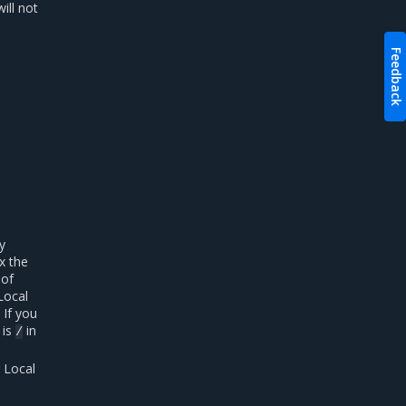
ill not
Feedback
y
x the
 of
 Local
 If you
 is
in
/
g Local