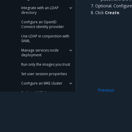
Optional.
Configur
Integrate with an LDAP
Click
Create
.
directory
Configure an OpenID
Connect identity provider
Use LDAP in conjunction with
SAML
Manage services node
deployment
Run only the images you trust
Set user session properties
Configure an MKE cluster
Previous
Scale an MKE cluster
Configure KMS pl
Configure KMS plugin for MKE
Use a local node network
in a swarm
Mirantis Inc.
900 E Hamilton Avenue, Suite 650, Campbell,
Manage MKE certificate
authorities
© 2005 - 2026 Mirantis, Inc. All rights reserved. "Mirantis" and "FUEL" are registere