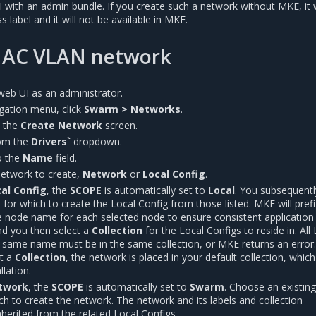
with an admin bundle. If you create such a network without MKE, it w
 label and it will not be available in MKE.
MAC VLAN network
web UI as an administrator.
vigation menu, click
Swarm > Networks
.
l the
Create Network
screen.
om the
Drivers`
dropdown.
o the
Name
field.
network to create,
Network
or
Local Config
.
al Config
, the
SCOPE
is automatically set to
Local
. You subsequentl
 for which to create the Local Config from those listed. MKE will prefi
e node name for each selected node to ensure consistent application
nd you then select a
Collection
for the Local Configs to reside in. All
e same name must be in the same collection, or MKE returns an error.
ct a
Collection
, the network is placed in your default collection, which
lation.
twork
, the
SCOPE
is automatically set to
Swarm
. Choose an existin
h to create the network. The network and its labels and collection
herited from the related Local Configs.