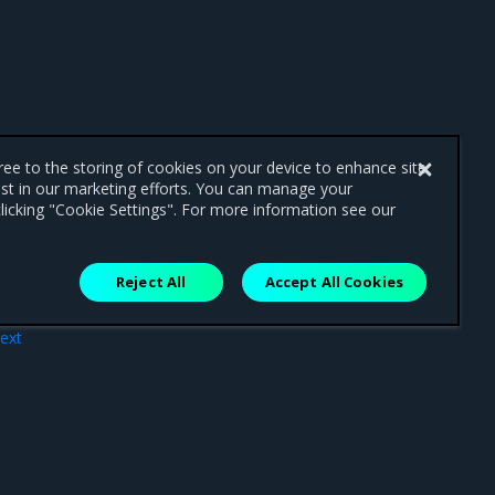
gree to the storing of cookies on your device to enhance site
ist in our marketing efforts. You can manage your
licking "Cookie Settings". For more information see our
Reject All
Accept All Cookies
ext
ies