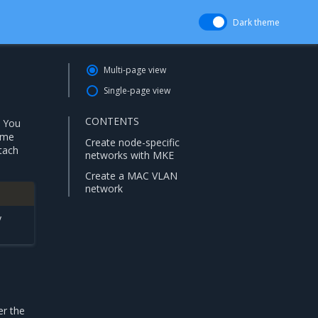
Dark theme
Multi-page view
Single-page view
CONTENTS
. You
ame
Create node-specific
ttach
networks with MKE
Create a MAC VLAN
network
y
er the