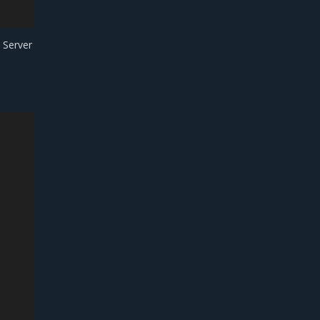
 Server