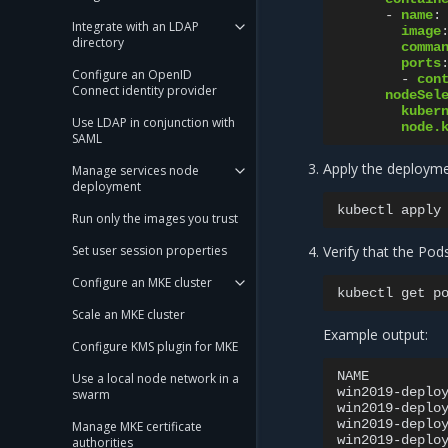
-
name
:
Integrate with an LDAP
image
directory
comma
ports
Configure an OpenID
-
con
Connect identity provider
nodeSel
kuber
Use LDAP in conjunction with
node.
SAML
Apply the deployme
Manage services node
deployment
kubectl
apply
Run only the images you trust
Set user session properties
Verify that the Pod
Configure an MKE cluster
kubectl
get
p
Scale an MKE cluster
Example output:
Configure KMS plugin for MKE
NAME
Use a local node network in a
win2019-deplo
swarm
win2019-deplo
win2019-deplo
Manage MKE certificate
win2019-deplo
authorities