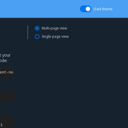
Dark theme
Multi-page view
Single-page view
t your
ode:
ent-no-nodeselect:
The
container
operating
system
does
n
1
