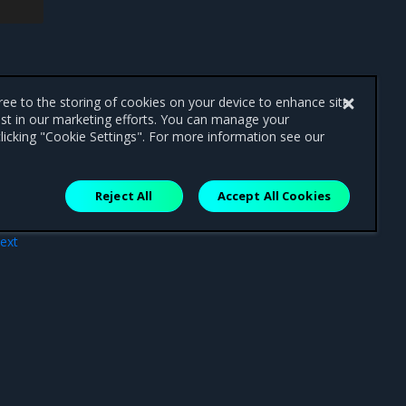
0
7m7s
192
.168.50.73
win2019-
gree to the storing of cookies on your device to enhance site
ist in our marketing efforts. You can manage your
licking "Cookie Settings". For more information see our
Reject All
Accept All Cookies
ext
arm