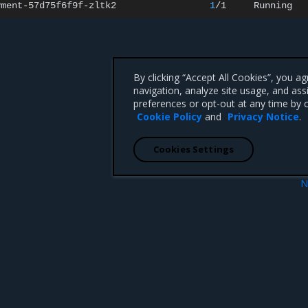
yment-57d75f6f9f-zltk2
1
/1
Running
By clicking “Accept All Cookies”, you a
navigation, analyze site usage, and ass
preferences or opt-out at any time by c
Cookie Policy
and
Privacy Notice
.
Cookies Settings
N
Windows cluster
Run hybrid workloads in Sw
 CA 95008 +1-650-963-9828
d trademarks of Mirantis, Inc. All other trademarks are the property of their respective owners.