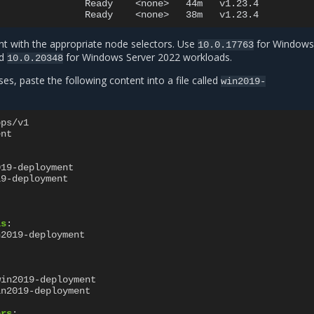
Ready
<none>
44m
v1.23.4

Ready
<none>
38m
t with the appropriate node selectors. Use
for Windows
10.0.17763
nd
for Windows Server 2022 workloads.
10.0.20348
s, paste the following content into a file called
win2019-
pps/v1
ent
019-deployment
19-deployment
ls
:
n2019-deployment
win2019-deployment
in2019-deployment
ers
: