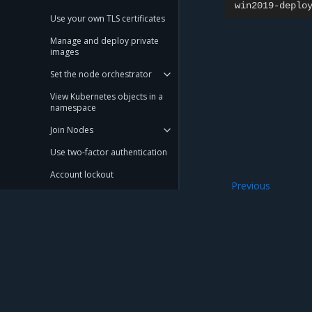
win2019-deplo
Use your own TLS certificates
Manage and deploy private
images
Set the node orchestrator
View Kubernetes objects in a
namespace
Join Nodes
Use two-factor authentication
Account lockout
Previous
Custom kubelet profiles
Operate a hybrid 
Configure and use OpsCare
Configure cluster and service
networking in an existing
cluster
Mirantis Inc.
900 E Hamilton Avenue, Suite 650, Campbell,
© 2005 - 2026 Mirantis, Inc. All rights reserved. "Mirantis" and "FUEL" are registere
Schedule image pruning
Manage etcd