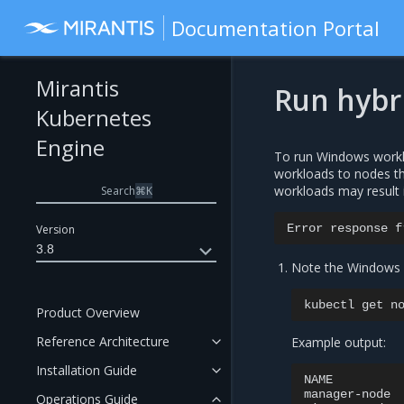
Documentation Portal
Mirantis
Run hybr
Kubernetes
Engine
To run Windows worklo
workloads to nodes tha
workloads may result 
Search
⌘
K
Error
response
f
Version
3.8
Note the Windows v
kubectl
get
Product Overview
Reference Architecture
Example output:
Installation Guide
NAME
manager-node
Operations Guide