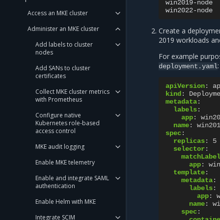
win2019-node
win2022-node
Access an MKE cluster
Administer an MKE cluster
Create a deploymen
2019 workloads a
Add labels to cluster
nodes
For example purpose
:
deployment.yaml
Add SANs to cluster
certificates
apiVersion
:
a
Collect MKE cluster metrics
kind
:
Deploym
with Prometheus
metadata
:
labels
:
Configure native
app
:
win2
Kubernetes role-based
name
:
win20
access control
spec
:
replicas
:
5
MKE audit logging
selector
:
matchLabe
Enable MKE telemetry
app
:
wi
template
:
Enable and integrate SAML
metadata
:
authentication
labels
:
app
:
Enable Helm with MKE
name
:
w
spec
:
Integrate SCIM
contain