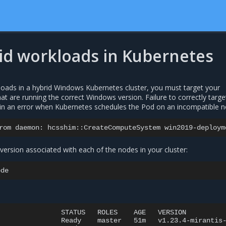
id workloads in Kubernetes
ads in a hybrid Windows Kubernetes cluster, you must target your
t are running the correct Windows version. Failure to correctly targe
in an error when Kubernetes schedules the Pod on an incompatible n
rom
daemon:
hcsshim::CreateComputeSystem
win2019-deploym
ersion associated with each of the nodes in your cluster:
STATUS
ROLES
AGE
VERSION

Ready
master
51m
v1.23.4-mirantis-