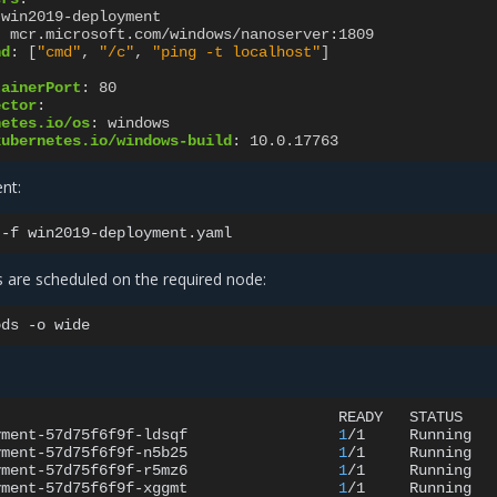
win2019-deployment
:
mcr.microsoft.com/windows/nanoserver:1809
nd
:
[
"cmd"
,
"/c"
,
"ping
-t
localhost"
]
:
tainerPort
:
80
ector
:
netes.io/os
:
windows
kubernetes.io/windows-build
:
10.0.17763
nt:
-f
s are scheduled on the required node:
ods
-o
READY
STATUS
yment-57d75f6f9f-ldsqf
1
/1
Running
yment-57d75f6f9f-n5b25
1
/1
Running
yment-57d75f6f9f-r5mz6
1
/1
Running
yment-57d75f6f9f-xggmt
1
/1
Running