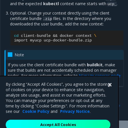
and the expected
kubectl
context name starts with
.
ucp_
Optional. Change your context directly using the client
certificate bundle
files. In the directory where you
.zip
downloaded the user bundle, add the new context:
cd
client-bundle
&&
docker
context
\
import
myucp
Note
If you use the client certificate bundle with
buildkit
, make
sure that builds are not accidentally scheduled on manager
nodes. For more information, refer to
Manage services node
deployment
.
By clicking “Accept All Cookies”, you agree to the storing
of cookies on your device to enhance site navigation,
analyze site usage, and assist in our marketing efforts.
You can manage your preferences or opt-out at any
Previous
Next
time by clicking "Cookie Settings". For more information
Download the client bundle
Disable Client Bundle
see our
Cookie Policy
and
Privacy Notice
.
Accept All Cookies