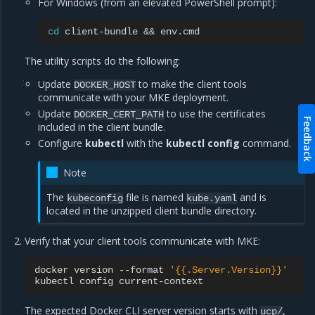
For Windows (from an elevated PowerShell prompt):
cd
client-bundle
&&
The utility scripts do the following:
Update
to make the client tools
DOCKER_HOST
communicate with your MKE deployment.
Update
to use the certificates
DOCKER_CERT_PATH
Feedback
included in the client bundle.
Configure
kubectl
with the
kubectl config
command.
Note
The
file is named
and is
kubeconfig
kube.yaml
located in the unzipped client bundle directory.
Verify that your client tools communicate with MKE:
docker
version
--format
'{{.Server.Version}}'
kubectl
config
The expected Docker CLI server version starts with
,
ucp/