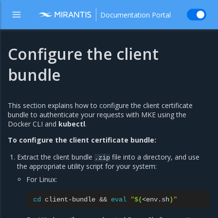
Documentation Portal
Configure the client
bundle
This section explains how to configure the client certificate
bundle to authenticate your requests with MKE using the
Docker CLI and
kubectl
.
To configure the client certificate bundle:
Extract the client bundle
file into a directory, and use
.zip
the appropriate utility script for your system:
For Linux:
cd
client-bundle
&&
eval
"
$(
<env.sh
)
"