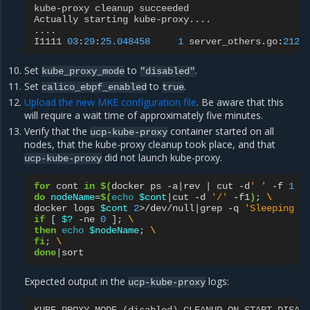
kube
-
proxy
cleanup
succeeded
Actually
starting
kube
-
proxy
....
....
I1111
03
:
29
:
25.048458
1
server_others
.
go
:
212
]
Set
to
.
kube_proxy_mode
"disabled"
Set
to
.
calico_ebpf_enabled
true
Upload the new MKE configuration file
. Be aware that this
will require a wait time of approximately five minutes.
Verify that the
container started on all
ucp-kube-proxy
nodes, that the kube-proxy cleanup took place, and that
did not launch kube-proxy.
ucp-kube-proxy
for
cont
in
$(
docker
ps
-a
|
rev
|
cut
-d
' '
-f
1
|
do
nodeName
=
$(
echo
$cont
|
cut
-d
'/'
-f1
)
;
\
docker
logs
$cont
2
>/dev/null
|
grep
-q
'Sleeping f
if
[
$?
-ne
0
]
;
\
then
echo
$nodeName
;
\
fi
;
\
done
|
Expected output in the
logs:
ucp-kube-proxy