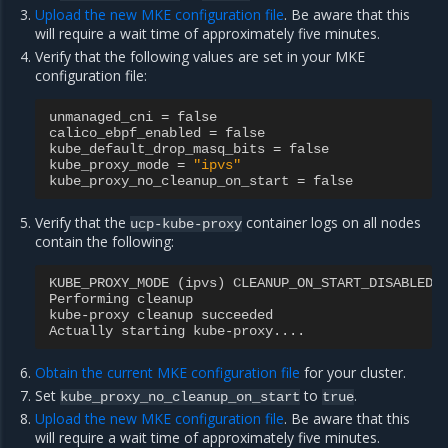
Upload the new MKE configuration file
. Be aware that this
will require a wait time of approximately five minutes.
Verify that the following values are set in your MKE
configuration file:
unmanaged_cni
=
false
calico_ebpf_enabled
=
false
kube_default_drop_masq_bits
=
false
kube_proxy_mode
=
"ipvs"
kube_proxy_no_cleanup_on_start
=
false
Verify that the
container logs on all nodes
ucp-kube-proxy
contain the following:
KUBE_PROXY_MODE
(
ipvs
)
CLEANUP_ON_START_DISABLED
Performing
cleanup
kube
-
proxy
cleanup
succeeded
Actually
starting
kube
-
proxy
....
Obtain the current MKE configuration file
for your cluster.
Set
to
.
kube_proxy_no_cleanup_on_start
true
Upload the new MKE configuration file
. Be aware that this
will require a wait time of approximately five minutes.