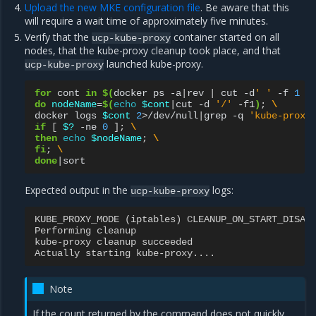
Upload the new MKE configuration file
. Be aware that this
will require a wait time of approximately five minutes.
Verify that the
container started on all
ucp-kube-proxy
nodes, that the kube-proxy cleanup took place, and that
launched kube-proxy.
ucp-kube-proxy
for
cont
in
$(
docker
ps
-a
|
rev
|
cut
-d
' '
-f
1
|
do
nodeName
=
$(
echo
$cont
|
cut
-d
'/'
-f1
)
;
\
docker
logs
$cont
2
>/dev/null
|
grep
-q
'kube-proxy
if
[
$?
-ne
0
]
;
\
then
echo
$nodeName
;
\
fi
;
\
done
|
Expected output in the
logs:
ucp-kube-proxy
KUBE_PROXY_MODE
(
iptables
)
CLEANUP_ON_START_DISAB
Performing
cleanup
kube
-
proxy
cleanup
succeeded
Actually
starting
kube
-
proxy
....
Note
If the count returned by the command does not quickly