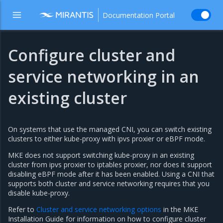
Documentation Portal
Configure cluster and
service networking in an
existing cluster
On systems that use the managed CNI, you can switch existing
clusters to either kube-proxy with ipvs proxier or eBPF mode.
MKE does not support switching kube-proxy in an existing
cluster from ipvs proxier to iptables proxier, nor does it support
disabling eBPF mode after it has been enabled. Using a CNI that
supports both cluster and service networking requires that you
disable kube-proxy.
Refer to
Cluster and service networking options
in the MKE
Installation Guide for information on how to configure cluster