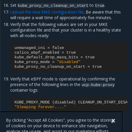
Set
to
.
kube_proxy_no_cleanup_on_start
true
Upload the new MKE configuration file
. Be aware that this
will require a wait time of approximately five minutes.
Verify that the following values are set in your MKE
configuration file and that your cluster is in a healthy state
with all nodes ready:
unmanaged_cni
=
false
calico_ebpf_enabled
=
true
kube_default_drop_masq_bits
=
true
kube_proxy_mode
=
"disabled"
kube_proxy_no_cleanup_on_start
=
true
Verify that eBPF mode is operational by confirming the
presence of the following lines in the
ucp-kube-proxy
container logs:
KUBE_PROXY_MODE
(
disabled
)
CLEANUP_ON_START_DISAB
"Sleeping forever...."
Verify that you can SSH into all nodes.
By clicking “Accept All Cookies”, you agree to the storing
of cookies on your device to enhance site navigation,
analyze site usage, and assist in our marketing efforts.