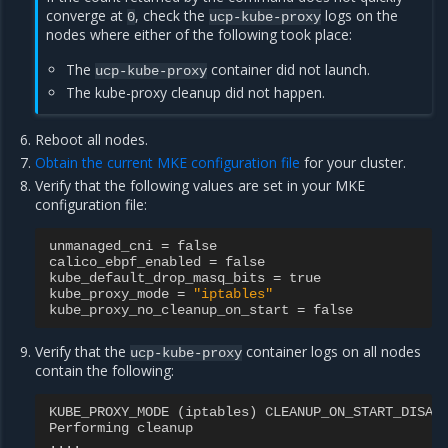
converge at
, check the
logs on the
0
ucp-kube-proxy
nodes where either of the following took place:
The
container did not launch.
ucp-kube-proxy
The kube-proxy cleanup did not happen.
Reboot all nodes.
Obtain the current MKE configuration file
for your cluster.
Verify that the following values are set in your MKE
configuration file:
unmanaged_cni
=
false
calico_ebpf_enabled
=
false
kube_default_drop_masq_bits
=
true
kube_proxy_mode
=
"iptables"
kube_proxy_no_cleanup_on_start
=
false
Verify that the
container logs on all nodes
ucp-kube-proxy
contain the following:
KUBE_PROXY_MODE
(
iptables
)
CLEANUP_ON_START_DISAB
Performing
cleanup
....