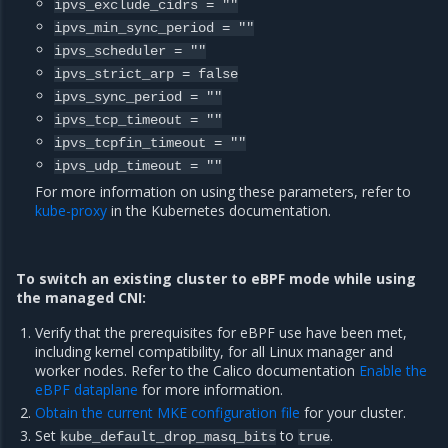
ipvs_exclude_cidrs
=
""
ipvs_min_sync_period
=
""
ipvs_scheduler
=
""
ipvs_strict_arp
=
false
ipvs_sync_period
=
""
ipvs_tcp_timeout
=
""
ipvs_tcpfin_timeout
=
""
ipvs_udp_timeout
=
""
For more information on using these parameters, refer to
kube-proxy
in the Kubernetes documentation.
To switch an existing cluster to eBPF mode while using
the managed CNI:
Verify that the prerequisites for eBPF use have been met,
including kernel compatibility, for all Linux manager and
worker nodes. Refer to the Calico documentation
Enable the
eBPF dataplane
for more information.
Obtain the current MKE configuration file
for your cluster.
Set
to
.
kube_default_drop_masq_bits
true