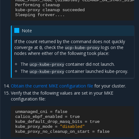
KUBE_PROXY_MODE
(
disabled
)
CLEANUP_ON_START_DISAB
Performing
cleanup
kube
-
proxy
cleanup
succeeded
Sleeping
forever
....
Note
If the count returned by the command does not quickly
converge at
, check the
logs on the
0
ucp-kube-proxy
nodes where either of the following took place:
The
container did not launch.
ucp-kube-proxy
The
container launched kube-proxy.
ucp-kube-proxy
Obtain the current MKE configuration file
for your cluster.
Verify that the following values are set in your MKE
configuration file:
unmanaged_cni
=
false
calico_ebpf_enabled
=
true
kube_default_drop_masq_bits
=
true
kube_proxy_mode
=
"disabled"
kube_proxy_no_cleanup_on_start
=
false