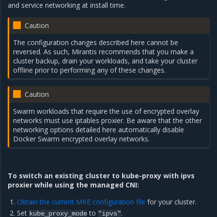
and service networking at install time.
Caution
The configuration changes described here cannot be
reversed. As such, Mirantis recommends that you make a
cluster backup, drain your workloads, and take your cluster
offline prior to performing any of these changes.
Caution
Swarm workloads that require the use of encrypted overlay
networks must use iptables proxier. Be aware that the other
networking options detailed here automatically disable
Docker Swarm encrypted overlay networks.
To switch an existing cluster to kube-proxy with ipvs
proxier while using the managed CNI:
Obtain the current MKE configuration file
for your cluster.
Set
to
.
kube_proxy_mode
"ipvs"