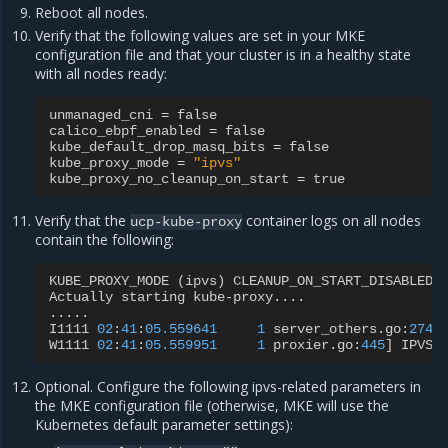
Reboot all nodes.
Verify that the following values are set in your MKE
configuration file and that your cluster is in a healthy state
with all nodes ready:
unmanaged_cni
=
false
calico_ebpf_enabled
=
false
kube_default_drop_masq_bits
=
false
kube_proxy_mode
=
"ipvs"
kube_proxy_no_cleanup_on_start
=
true
Verify that the
container logs on all nodes
ucp-kube-proxy
contain the following:
KUBE_PROXY_MODE
(
ipvs
)
CLEANUP_ON_START_DISABLED
Actually
starting
kube
-
proxy
....
.....
I1111
02
:
41
:
05.559641
1
server_others
.
go
:
274
]
W1111
02
:
41
:
05.559951
1
proxier
.
go
:
445
]
IPVS
Optional. Configure the following ipvs-related parameters in
the MKE configuration file (otherwise, MKE will use the
Kubernetes default parameter settings):