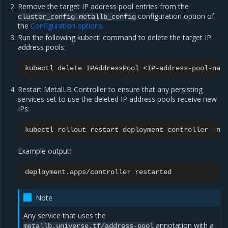
Remove the target IP address pool entries from the
configuration option of
cluster_config.metallb_config
the
Configuration options
.
Run the following kubectl command to delete the target IP
address pools:
kubectl
delete
IPAddressPool
<IP-address-pool-nam
Restart MetalLB Controller to ensure that any persisting
services set to use the deleted IP address pools receive new
IPs:
kubectl
rollout
restart
deployment
controller
-n
Example output:
deployment.apps/controller
Note
Any service that uses the
annotation with a
metallb.universe.tf/address-pool