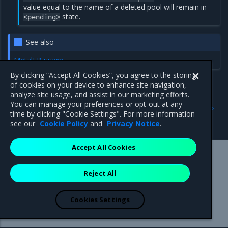
value equal to the name of a deleted pool will remain in
state.
<pending>
See also
MetalLB usage
By clicking “Accept All Cookies”, you agree to the storing
of cookies on your device to enhance site navigation,
analyze site usage, and assist in our marketing efforts.
Previous
Next
You can manage your preferences or opt-out at any
Modify IP address pools
Use Multus CNI to create
time by clicking "Cookie Settings". For more information
multi-homed Pods
see our
Cookie Policy
and
Privacy Notice
.
Accept All Cookies
Mirantis Inc.
900 E Hamilton Avenue, Suite 650,
Reject All
Campbell, CA 95008 +1-650-963-9828
© 2005 - 2026 Mirantis, Inc. All rights reserved. "Mirantis" and "FUEL"
are registered trademarks of Mirantis, Inc. All other trademarks are the
Cookies Settings
property of their respective owners.