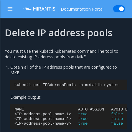
Documentation Portal
Delete IP address pools
You must use the kubectl Kubernetes command line tool to
delete existing IP address pools from MKE.
Obtain all of the IP address pools that are configured to
MKE.
kubectl
get
IPAddressPools
-n
Example output:
NAME
AUTO
ASSIGN
AVOID
BU
<IP-address-pool-name-1>
true
false
<IP-address-pool-name-2>
true
false
<IP-address-pool-name-3>
true
false