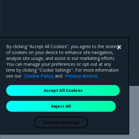
By clicking “Accept All Cookies”, you agree to the storing
of cookies on your device to enhance site navigation,
analyze site usage, and assist in our marketing efforts.
You can manage your preferences or opt-out at any
Previous
Next
time by clicking "Cookie Settings". For more information
dump-certs
id
see our
Cookie Policy
and
Privacy Notice
.
Accept All Cookies
Mirantis Inc.
900 E Hamilton Avenue, Suite 650,
Reject All
Campbell, CA 95008 +1-650-963-9828
© 2005 - 2026 Mirantis, Inc. All rights reserved. "Mirantis" and "FUEL"
are registered trademarks of Mirantis, Inc. All other trademarks are the
Cookies Settings
property of their respective owners.