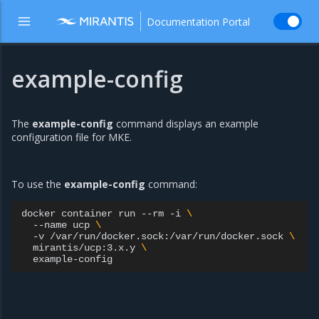
Documentation Portal
example-config
The
example-config
command displays an example
configuration file for MKE.
To use the
example-config
command:
docker
container
run
--rm
-i
\
--name
ucp
\
-v
/var/run/docker.sock:/var/run/docker.sock
\
mirantis/ucp:3.x.y
\