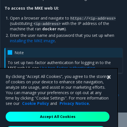
To access the MKE web UI:
Open a browser and navigate to
https://<ip-address>
(substituting
with the IP address of the
<ip-address>
machine that ran
docker run
).
Enter the user name and password that you set up when
installing the MKE image
.
Note
To set up two-factor authentication for logging in to the
MKE web UI, see
Use two-factor authentication
.
By clicking “Accept All Cookies”, you agree to the storing
of cookies on your device to enhance site navigation,
analyze site usage, and assist in our marketing efforts.
Previous
Next
You can manage your preferences or opt-out at any
Access an MKE cluster
Download and configure
time by clicking "Cookie Settings". For more information
the client bundle
see our
Cookie Policy
and
Privacy Notice
.
Accept All Cookies