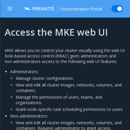
Documentation Portal
Access the MKE web UI
MKE allows you to control your cluster visually using the web UI.
Role-based access control (RBAC) gives administrators and
non-administrators access to the following web UI features:
Administrators:
Manage cluster configurations.
View and edit all cluster images, networks, volumes, and
containers.
Manage the permissions of users, teams, and
organizations.
Grant node-specific task scheduling permissions to users.
Non-administrators:
View and edit all cluster images, networks, volumes, and
containers. Requires administrator to grant access.