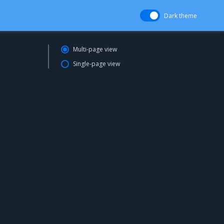
Dark theme
Multi-page view
Single-page view