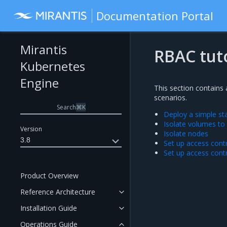
Documentation Portal
Mirantis
RBAC tuto
Kubernetes
Engine
This section contains 
scenarios.
Search
⌘
K
Deploy a simple st
Isolate volumes to
Version
Isolate nodes
3.8
Set up access contr
Set up access contr
Product Overview
Reference Architecture
Installation Guide
Operations Guide