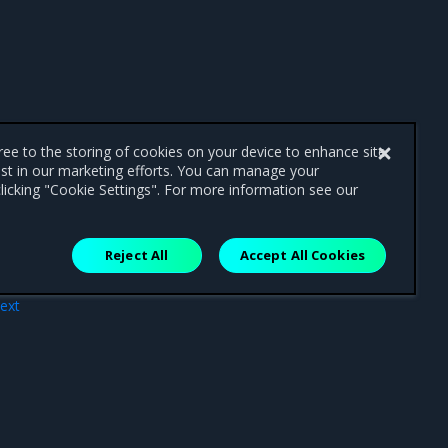
gree to the storing of cookies on your device to enhance site
ist in our marketing efforts. You can manage your
licking "Cookie Settings". For more information see our
Reject All
Accept All Cookies
ext
BAC