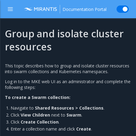
Documentation Portal
Group and isolate cluster
resources
This topic describes how to group and isolate cluster resources
into swarm collections and Kubernetes namespaces.
Log in to the MKE web UI as an administrator and complete the
following steps:
To create a Swarm collection:
Navigate to
Shared Resources > Collections
.
Click
View Children
next to
Swarm
.
Click
Create Collection
.
Enter a collection name and click
Create
.