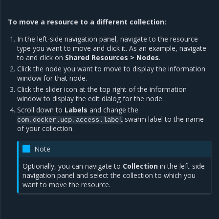
To move a resource to a different collection:
In the left-side navigation panel, navigate to the resource
type you want to move and click it. As an example, navigate
to and click on
Shared Resources > Nodes
.
Click the node you want to move to display the information
window for that node.
Click the slider icon at the top right of the information
window to display the edit dialog for the node.
Scroll down to
Labels
and change the
swarm label to the name
com.docker.ucp.access.label
of your collection.
Note
Optionally, you can navigate to
Collection
in the left-side
navigation panel and select the collection to which you
want to move the resource.