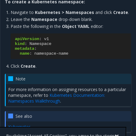
To create a Kubernetes namespace:
Navigate to
Kubernetes > Namespaces
and click
Create
.
Leave the
Namespace
drop-down blank.
Paste the following in the
Object YAML
editor:
apiVersion
:
v1
kind
:
Namespace
metadata
:
name
:
namespace-name
Click
Create
.
Note
For more information on assigning resources to a particular
namespace, refer to
Kubernetes Documentation:
Namespaces Walkthrough
.
See also
Kubernetes
By clicking “Accept All Cookies”, you agree to the storing