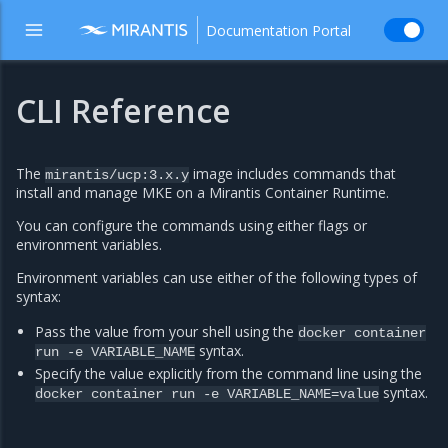
Documentation Portal
CLI Reference
The
image includes commands that
mirantis/ucp:3.x.y
install and manage MKE on a Mirantis Container Runtime.
You can configure the commands using either flags or
environment variables.
Environment variables can use either of the following types of
syntax:
Pass the value from your shell using the
docker
container
syntax.
run
-e
VARIABLE_NAME
Specify the value explicitly from the command line using the
syntax.
docker
container
run
-e
VARIABLE_NAME=value