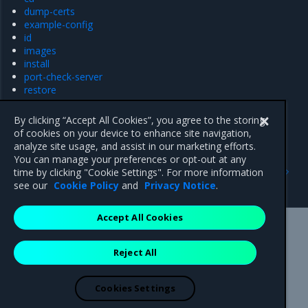
dump-certs
example-config
id
images
install
port-check-server
restore
support
uninstall-ucp
By clicking “Accept All Cookies”, you agree to the storing
upgrade
of cookies on your device to enhance site navigation,
analyze site usage, and assist in our marketing efforts.
You can manage your preferences or opt-out at any
Previous
Next
time by clicking "Cookie Settings". For more information
API Reference
backup
see our
Cookie Policy
and
Privacy Notice
.
Accept All Cookies
Mirantis Inc.
900 E Hamilton Avenue, Suite 650,
Reject All
Campbell, CA 95008 +1-650-963-9828
© 2005 - 2026 Mirantis, Inc. All rights reserved. "Mirantis" and "FUEL"
are registered trademarks of Mirantis, Inc. All other trademarks are the
Cookies Settings
property of their respective owners.