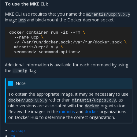
To use the MKE CLI:
MKE CLI use requires that you name the
mirantis/ucp:3.x.y
image
and bind-mount the Docker daemon socket:
ucp
docker
container
run
-it
--rm
\
--name
ucp
\
-v
/var/run/docker.sock:/var/run/docker.sock
\
mirantis/ucp:3.x.y
\
<command>
Additional information is available for each command by using
the
flag.
--help
Note
To obtain the appropriate image, it may be necessary to use
rather than
, as
docker/ucp:3.x.y
mirantis/ucp:3.x.y
older versions are associated with the
organization.
docker
Review the images in the
mirantis
and
docker
organizations
on Docker Hub to determine the correct organization.
backup
ca