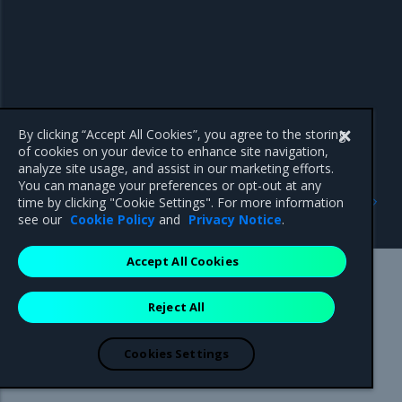
By clicking “Accept All Cookies”, you agree to the storing
of cookies on your device to enhance site navigation,
analyze site usage, and assist in our marketing efforts.
You can manage your preferences or opt-out at any
Previous
Next
time by clicking "Cookie Settings". For more information
Host name strategy
default-address-pools
see our
Cookie Policy
and
Privacy Notice
.
Accept All Cookies
Mirantis Inc.
900 E Hamilton Avenue, Suite 650,
Reject All
Campbell, CA 95008 +1-650-963-9828
© 2005 - 2026 Mirantis, Inc. All rights reserved. "Mirantis" and "FUEL"
are registered trademarks of Mirantis, Inc. All other trademarks are the
Cookies Settings
property of their respective owners.