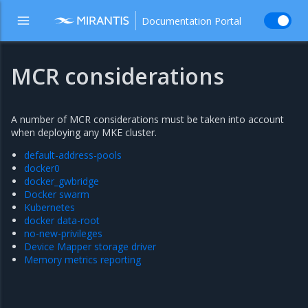
Documentation Portal
MCR considerations
A number of MCR considerations must be taken into account
when deploying any MKE cluster.
default-address-pools
docker0
docker_gwbridge
Docker swarm
Kubernetes
docker data-root
no-new-privileges
Device Mapper storage driver
Memory metrics reporting