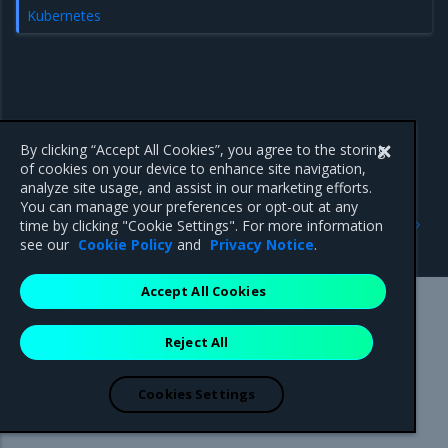
Kubernetes
By clicking “Accept All Cookies”, you agree to the storing
of cookies on your device to enhance site navigation,
analyze site usage, and assist in our marketing efforts.
You can manage your preferences or opt-out at any
Previous
Next
time by clicking "Cookie Settings". For more information
Kubernetes
no-new-privileges
see our
Cookie Policy
and
Privacy Notice
.
Accept All Cookies
Mirantis Inc.
900 E Hamilton Avenue, Suite 650,
Reject All
Campbell, CA 95008 +1-650-963-9828
© 2005 - 2026 Mirantis, Inc. All rights reserved. "Mirantis" and "FUEL"
are registered trademarks of Mirantis, Inc. All other trademarks are the
Cookies Settings
property of their respective owners.