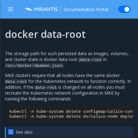
Documentation Portal
docker data-root
The storage path for such persisted data as images, volumes,
and cluster state is docker data root (
in
data-root
).
/etc/docker/daemon.json
MKE clusters require that all nodes have the same docker
for the Kubernetes network to function correctly. In
data-root
addition, if the
is changed on all nodes you must
data-root
recreate the Kubernetes network configuration in MKE by
running the following commands:
kubectl
-n
kube-system
delete
configmap/calico-config
kubectl
-n
kube-system
delete
ds/calico-node
See also