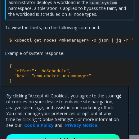
administrator deploys a workload in the
kube-system
namespace, a toleration is applied to bypass the taint, and
the workload is scheduled on all node types.
To view the taints, run the following command:
$
kubectl
get
nodes
<mkemanager>
-o
json
|
jq
-r
'.s
Example of system response:
{
"effect"
:
"NoSchedule"
"key"
:
"com.docker.ucp.manager"
}
By clicking “Accept All Cookies”, you agree to the storing
of cookies on your device to enhance site navigation,
Previous
Next
analyze site usage, and assist in our marketing efforts.
Restrict services
Allow services deployment
You can manage your preferences or opt-out at any
deployment to Swarm
on Kubernetes MKE
time by clicking "Cookie Settings". For more information
worker nodes
manager or MSR nodes
see our
Cookie Policy
and
Privacy Notice
.