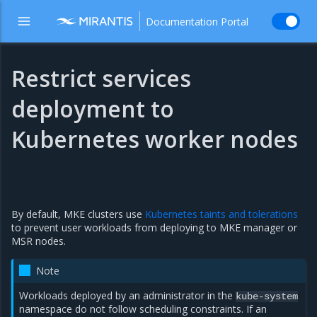
Documentation Portal
Restrict services
deployment to
Kubernetes worker nodes
By default, MKE clusters use
Kubernetes taints and tolerations
to prevent user workloads from deploying to MKE manager or
MSR nodes.
Note
Workloads deployed by an administrator in the
kube-system
namespace do not follow scheduling constraints. If an