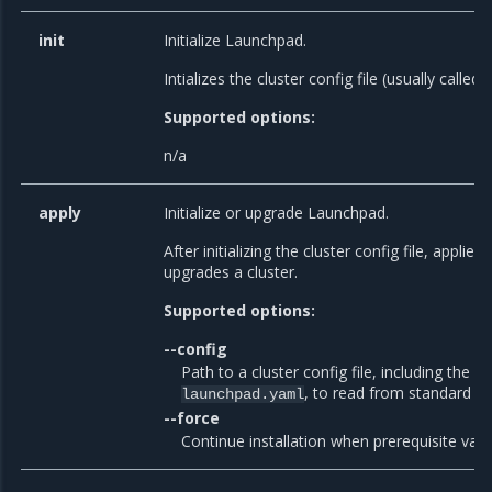
init
Initialize Launchpad.
Intializes the cluster config file (usually called
Supported options:
n/a
apply
Initialize or upgrade Launchpad.
After initializing the cluster config file, applies
upgrades a cluster.
Supported options:
--config
Path to a cluster config file, including the fi
, to read from standard in
launchpad.yaml
--force
Continue installation when prerequisite valid