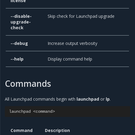
license
--disable-
Skip check for Launchpad upgrade
upgrade-
check
--debug
Increase output verbosity
--help
Display command help
Commands
All Launchpad commands begin wth
launchpad
or
lp
.
launchpad
<
command
>
Command
Description