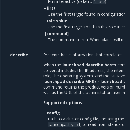
Run interactive (default:
)
false
--first
Use the first target found in configuration (
--role value
Use the first target that has this role in con
-[command]
The command to run. When blank, will run th
describe
Presents basic information that correlates t
When the
launchpad describe hosts
comman
delivered includes the IP address, the internal
role, the operating system, and the MCR vers
launchpad describe MKE
or
launchpad de
command returns the product version number 
well as the URL of the administation user inte
Supported options:
--config
Path to a cluster config file, including the fi
, to read from standard in
launchpad.yaml