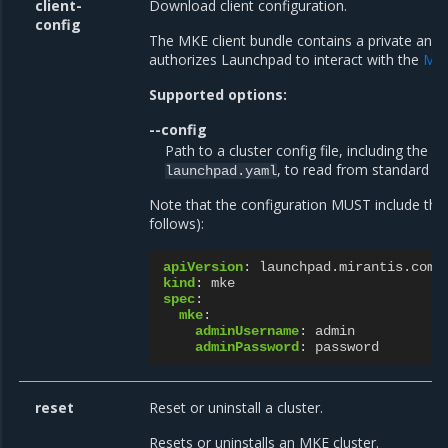
client-
Download client configuration.
config
The MKE client bundle contains a private and p
authorizes Launchpad to interact with the
MKE
Supported options:
--config
Path to a cluster config file, including the fi
, to read from standard in
launchpad.yaml
Note that the configuration MUST include the
follows):
apiVersion
:
launchpad.mirantis.com/
kind
:
mke
spec
:
mke
:
adminUsername
:
admin
adminPassword
:
password
reset
Reset or uninstall a cluster.
Resets or uninstalls an MKE cluster.