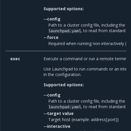
Supported options:
--config
Path to a cluster config file, including the fi
, to read from standard in
launchpad.yaml
--force
Required when running non-interactively (de
exec
Execute a command or run a remote terminal 
Use Launchpad to run commands or an interac
in the configuration.
Supported options:
--config
Path to a cluster config file, including the fi
, to read from standard in
launchpad.yaml
--target value
Target host (example: address[:port])
--interactive