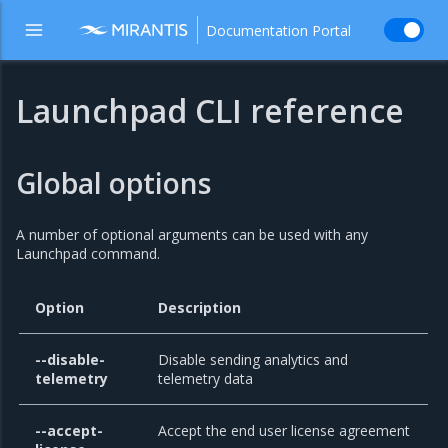
Documentation Portal
Launchpad CLI reference
Global options
A number of optional arguments can be used with any
Launchpad command.
Option
Description
--disable-
Disable sending analytics and
telemetry
telemetry data
--accept-
Accept the end user license agreement