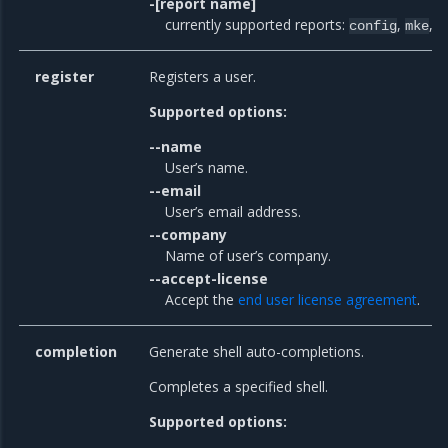
-[report name]
currently supported reports:
,
,
config
mke
m
register
Registers a user.
Supported options:
--name
User’s name.
--email
User’s email address.
--company
Name of user’s company.
--accept-license
Accept the
end user license agreement
.
completion
Generate shell auto-completions.
Completes a specified shell.
Supported options: