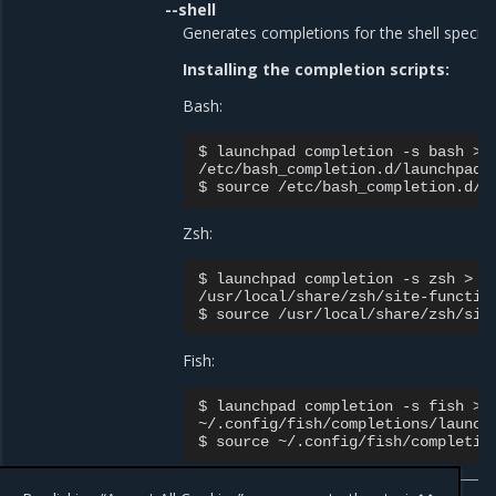
--shell
Generates completions for the shell specifie
Installing the completion scripts:
Bash:
$ launchpad completion -s bash > \
/etc/bash_completion.d/launchpad

Zsh:
$ launchpad completion -s zsh > \

/usr/local/share/zsh/site-function
Fish:
$ launchpad completion -s fish > \
~/.config/fish/completions/launchp