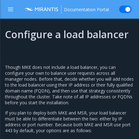
Documentation Portal
Configure a load balancer
Though MKE does not include a load balancer, you can
configure your own to balance user requests across all
manager nodes. Before that, decide whether you will add nodes
to the load balancer using their IP address or their fully qualified
domain name (FQDN), and then use that strategy consistently
throughout the cluster. Take note of all IP addresses or FQDNs
before you start the installation.
If you plan to deploy both MKE and MSR, your load balancer
must be able to differentiate between the two: either by IP
address or port number. Because both MKE and MSR use port
443 by default, your options are as follows: