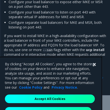
Configure your load balancer to expose either MKE or MSR
on a port other than 443.
Configure your load balancer to listen on port 443 with
separate virtual IP addresses for MKE and MSR.
Configure separate load balancers for MKE and MSR, both
listening on port 443.
If you want to install MKE in a high-availability configuration with
a load balancer in front of your MKE controllers, include the
appropriate IP address and FQDN for the load balancer VIP. To
do so, use one or more
flags either with the
ucp install
--san
command or in interactive mode when MKE requests additional
SANs.
By clicking “Accept All Cookies”, you agree to the storing
of cookies on your device to enhance site navigation,
analyze site usage, and assist in our marketing efforts.
Previous
Next
You can manage your preferences or opt-out at any
Configure time
Configure IPVS
time by clicking "Cookie Settings". For more information
synchronization
see our
Cookie Policy
and
Privacy Notice
.
Accept All Cookies
Mirantis Inc.
900 E Hamilton Avenue, Suite 650,