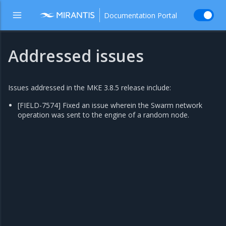
Documentation Portal
Addressed issues
Issues addressed in the MKE 3.8.5 release include:
[FIELD-7574] Fixed an issue wherein the Swarm network
operation was sent to the engine of a random node.