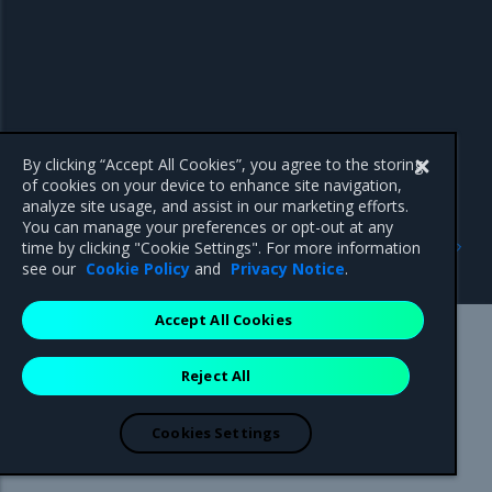
By clicking “Accept All Cookies”, you agree to the storing
of cookies on your device to enhance site navigation,
analyze site usage, and assist in our marketing efforts.
You can manage your preferences or opt-out at any
Previous
Next
time by clicking "Cookie Settings". For more information
Enhancements
Known issues
see our
Cookie Policy
and
Privacy Notice
.
Accept All Cookies
Mirantis Inc.
900 E Hamilton Avenue, Suite 650,
Reject All
Campbell, CA 95008 +1-650-963-9828
© 2005 - 2026 Mirantis, Inc. All rights reserved. "Mirantis" and "FUEL"
are registered trademarks of Mirantis, Inc. All other trademarks are the
Cookies Settings
property of their respective owners.