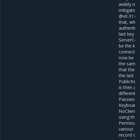
widely mis
mitigation
@v0.31.0 e
that, when
authentica
last key p
ServerConf
be the key
connection
now be cal
the same k
that the cl
the last k
PublicKeyC
is then au
different 
PasswordC
KeyboardIn
NoClientA
using the 
Permission
various au
record dat