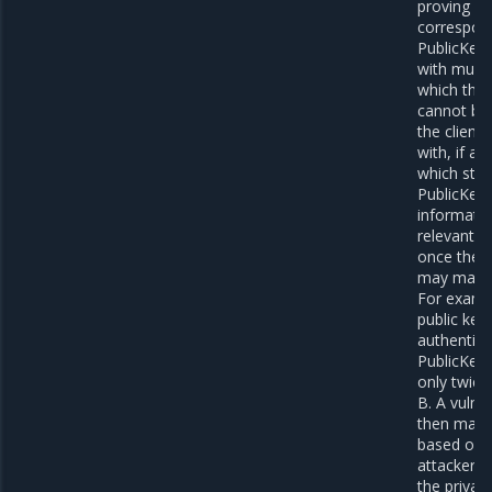
proving co
correspond
PublicKeyC
with multi
which the
cannot be 
the client
with, if a
which stor
PublicKeyC
informatio
relevant d
once the c
may make 
For examp
public key
authentica
PublicKeyC
only twice,
B. A vulne
then make 
based on k
attacker d
the private