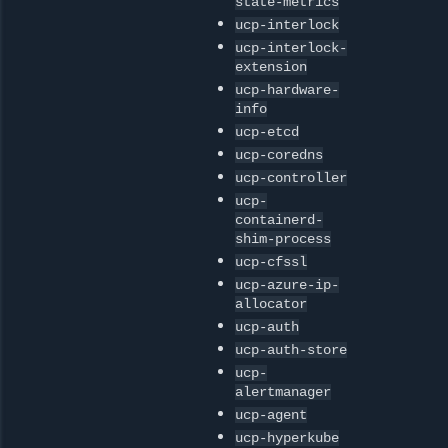
state-metrics
ucp-interlock
ucp-interlock-
extension
ucp-hardware-
info
ucp-etcd
ucp-coredns
ucp-controller
ucp-
containerd-
shim-process
ucp-cfssl
ucp-azure-ip-
allocator
ucp-auth
ucp-auth-store
ucp-
alertmanager
ucp-agent
ucp-hyperkube