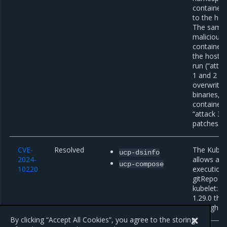
container 
to the host
The same 
malicious 
container 
the host f
run (“attac
1 and 2 co
overwrite 
binaries, 
container 
“attack 3b”
patches for
CVE-
Resolved
The Kuber
ucp-dsinfo
2024-
allows ar
ucp-compose
10220
execution 
gitRepo vo
kubelet: t
1.29.0 thr
through 1.
By clicking “Accept All Cookies”, you agree to the storing