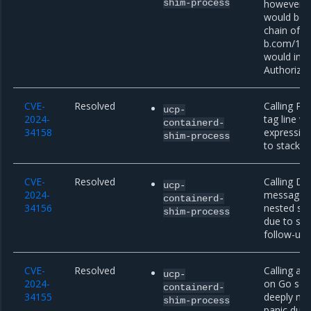
shim-process
however, t
would be r
chain of r
b.com/1, a
would inco
Authorizat
CVE-
Resolved
Calling Par
ucp-
2024-
tag line w
containerd-
34158
expressio
shim-process
to stack e
CVE-
Resolved
Calling D
ucp-
2024-
message w
containerd-
34156
nested str
shim-process
due to sta
follow-up
CVE-
Resolved
Calling an
ucp-
2024-
on Go sou
containerd-
34155
deeply nes
shim-process
panic due 