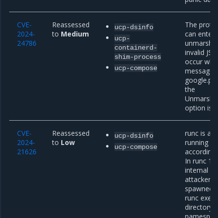
CVE-
Reassessed
The proto
ucp-dsinfo
2024-
to
Medium
can enter 
ucp-
24786
unmarshali
containerd-
invalid JS
shim-process
occur whe
ucp-compose
message w
google.pr
the
Unmarsha
option is s
CVE-
Reassessed
runc is a 
ucp-dsinfo
2024-
to
Low
running co
ucp-compose
21626
according 
In runc 1.1
internal fi
attacker c
spawned c
runc exec)
directory 
namespace