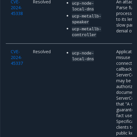
CVE-
Resolved
An attacke
ucp-node-
2024-
Parse func
local-dns
45338
processed 
ucp-metallb-
to its leng
speaker
slow parsi
ucp-metallb-
denial of s
controller
CVE-
Resolved
Applicatio
ucp-node-
2024-
misuse
local-dns
45337
connection
callback fi
ServerConf
may be sus
authorizat
documenta
ServerConf
that “A cal
guarantee 
fact used 
Specifical
clients to
public key