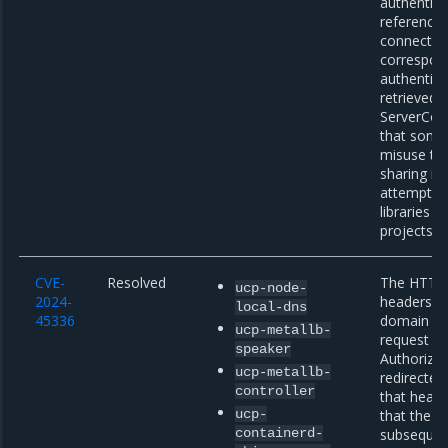
authentica
referencin
connection
correspond
authentica
retrieved v
ServerConn
that some 
misuse th
sharing it
attempts; 
libraries s
projects f
CVE-
Resolved
The HTTP c
ucp-node-
2024-
headers af
local-dns
45336
domain red
ucp-metallb-
request to
speaker
Authorizat
ucp-metallb-
redirected
controller
that heade
ucp-
that the cl
containerd-
subsequen