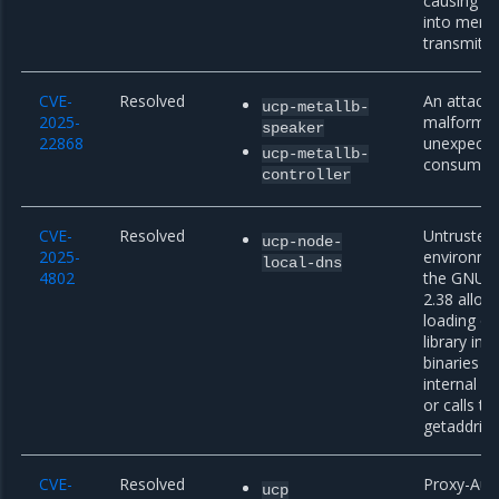
causing pe
into memo
transmitte
CVE-
Resolved
An attacke
ucp-metallb-
2025-
malformed
speaker
22868
unexpecte
ucp-metallb-
consumed 
controller
CVE-
Resolved
Untruste
ucp-node-
2025-
environmen
local-dns
4802
the GNU C 
2.38 allow
loading of
library in 
binaries th
internal dl
or calls t
getaddrinf
CVE-
Resolved
Proxy-Auth
ucp