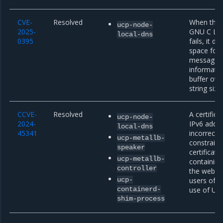
CVE-
Resolved
When the a
ucp-node-
2025-
GNU C Libr
local-dns
0395
fails, it 
space for 
message s
informatio
buffer ove
string size
CCVE-
Resolved
A certific
ucp-node-
2024-
IPv6 addr
local-dns
45341
incorrectl
ucp-metallb-
constraint
speaker
certificate
ucp-metallb-
containing
controller
the web PK
ucp-
users of p
containerd-
use of URI
shim-process