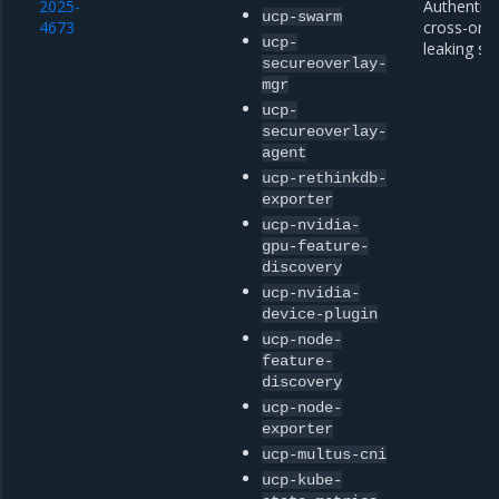
2025-
Authentica
ucp-swarm
4673
cross-origi
ucp-
leaking se
secureoverlay-
mgr
ucp-
secureoverlay-
agent
ucp-rethinkdb-
exporter
ucp-nvidia-
gpu-feature-
discovery
ucp-nvidia-
device-plugin
ucp-node-
feature-
discovery
ucp-node-
exporter
ucp-multus-cni
ucp-kube-