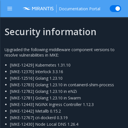
Documentation Portal
Security information
Upgraded the following middleware component versions to
resolve vulnerabilities in MKE:
[MKE-12429] Kubernetes 1.31.10
[MKE-12370] Interlock 3.3.16
[MKE-12516] Golang 1.23.10
[MKE-12783] Golang 1.23.10 in containerd-shim-process
[MKE-12782] Golang 1.23.10 in eNZi
[MKE-12781] Golang 1.23.10 in Swarm
[MKE-12443] NGINX Ingress Controller 1.12.3
[MKE-12442] Metallb 0.15.2
[MKE-12767] cri-dockerd 0.3.19
[MKE-12430] Node Local DNS 1.26.4