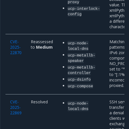
proxy
value. Thi
ucp-interlock-
xmlPython
config
xmlPython
a differen
characters
CVE-
Reassessed
Matching o
ucp-node-
2025-
to
Medium
patterns c
local-dns
22870
IPv6 zone
ucp-metallb-
component
speaker
NO_PROXY 
ucp-metallb-
set to “*.
controller
to “[::1%2
ucp-dsinfo
incorrectl
proxied.
ucp-compose
CVE-
Resolved
SSH server
ucp-node-
2025-
transfer p
local-dns
22869
a denial o
clients wh
exchange s