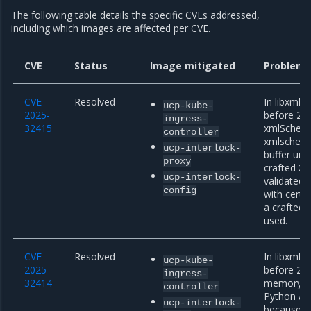
The following table details the specific CVEs addressed,
including which images are affected per CVE.
CVE
Status
Image mitigated
Problem 
CVE-
Resolved
In libxml2
ucp-kube-
2025-
before 2.1
ingress-
32415
xmlSchema
controller
xmlschema
ucp-interlock-
buffer unde
proxy
crafted X
ucp-interlock-
validated
config
with certai
a crafted
used.
CVE-
Resolved
In libxml2
ucp-kube-
2025-
before 2.1
ingress-
32414
memory ac
controller
Python API
ucp-interlock-
because of