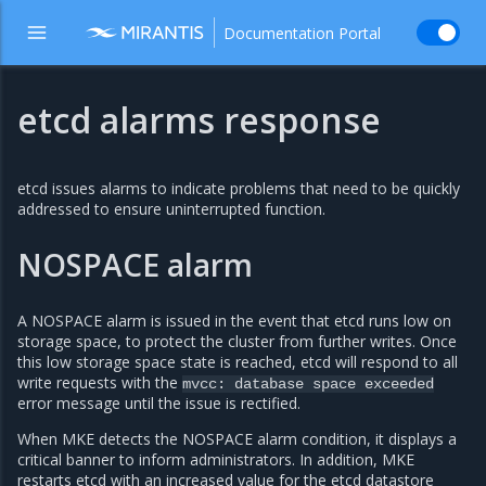
Documentation Portal
etcd alarms response
etcd issues alarms to indicate problems that need to be quickly
addressed to ensure uninterrupted function.
NOSPACE alarm
A NOSPACE alarm is issued in the event that etcd runs low on
storage space, to protect the cluster from further writes. Once
this low storage space state is reached, etcd will respond to all
write requests with the
mvcc:
database
space
exceeded
error message until the issue is rectified.
When MKE detects the NOSPACE alarm condition, it displays a
critical banner to inform administrators. In addition, MKE
restarts etcd with an increased value for the etcd datastore