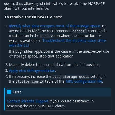
quota, thus allowing administrators to resolve the NOSPACE
alarm without interference.
To resolve the NOSPACE alarm:
Identify what data occupies most of the storage space
. Be
aware that in MKE the recommended
commands
etcdctl
must be run in the
container, the instruction for
ucp-kv
which is available in
Troubleshoot the etcd key-value store
with the CLI
.
If a bug-ridden appliction is the cause of the unexpected use
of storage space, stop that application.
Manually delete the unused data from etcd, if possible.
Apply etcd defragmentation
.
If necessary, increase the
setting in
etcd_storage_quota
the
table of the
MKE configuration file
.
cluster_config
Note
Contact Mirantis Support
if you require assistance in
resolving the etcd NOSPACE alarm.