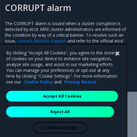
CORRUPT alarm
The CORRUPT alarm is issued when a cluster corruption is
detected by etcd. MKE cluster administrators are informed of
the condition by way of a critical banner. To resolve such an
issue,
contact Mirantis Support
and refer to the official etcd
documentation regarding data corruption recovery.
By clicking “Accept All Cookies”, you agree to the storing
of cookies on your device to enhance site navigation,
analyze site usage, and assist in our marketing efforts.
Previous
Next
You can manage your preferences or opt-out at any
Apply etcd defragmentation
Operate a hybrid Windows
time by clicking "Cookie Settings". For more information
cluster
see our
Cookie Policy
and
Privacy Notice
.
Accept All Cookies
Mirantis Inc.
900 E Hamilton Avenue, Suite 650,
Reject All
Campbell, CA 95008 +1-650-963-9828
© 2005 - 2026 Mirantis, Inc. All rights reserved. "Mirantis" and "FUEL"
are registered trademarks of Mirantis, Inc. All other trademarks are the
Cookies Settings
property of their respective owners.