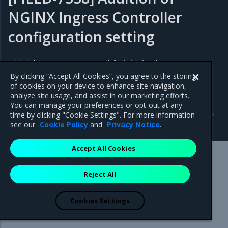
NGINX Ingress Controller
configuration setting
Added the
ingress_extra_args.default_backend_service
MKE
configuration setting for NGINX Ingress Controller.
By clicking “Accept All Cookies”, you agree to the storing
of cookies on your device to enhance site navigation,
analyze site usage, and assist in our marketing efforts.
You can manage your preferences or opt-out at any
Previous
Next
time by clicking "Cookie Settings". For more information
New features
Addressed issues
see our
Cookie Policy
and
Privacy Notice
.
Accept All Cookies
Mirantis Inc.
900 E Hamilton Avenue, Suite 650,
Reject All
Campbell, CA 95008 +1-650-963-9828
© 2005 - 2026 Mirantis, Inc. All rights reserved. "Mirantis" and "FUEL"
are registered trademarks of Mirantis, Inc. All other trademarks are the
Cookies Settings
property of their respective owners.