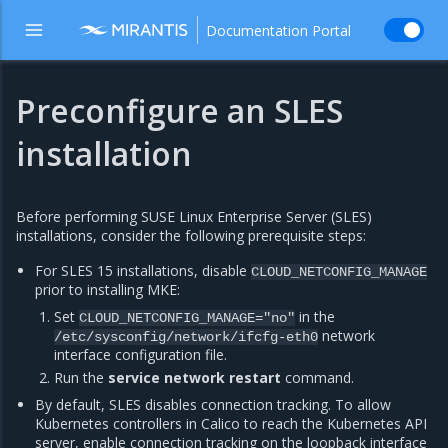
Documentation Portal
Preconfigure an SLES
installation
Before performing SUSE Linux Enterprise Server (SLES)
installations, consider the following prerequisite steps:
For SLES 15 installations, disable
CLOUD_NETCONFIG_MANAGE
prior to installing MKE:
Set
in the
CLOUD_NETCONFIG_MANAGE="no"
network
/etc/sysconfig/network/ifcfg-eth0
interface configuration file.
Run the
service network restart
command.
By default, SLES disables connection tracking. To allow
Kubernetes controllers in Calico to reach the Kubernetes API
server, enable connection tracking on the loopback interface