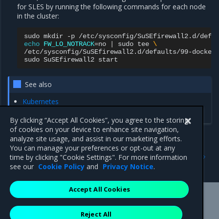
for SLES by running the following commands for each node
in the cluster:
sudo
mkdir
-p
echo
FW_LO_NOTRACK
=
no
|
sudo
tee
\
/etc/sysconfig/SuSEfirewall2.d/defaults/99-docker.
sudo
SuSEfirewall2
See also
Kubernetes
Calico
By clicking “Accept All Cookies”, you agree to the storing
of cookies on your device to enhance site navigation,
analyze site usage, and assist in our marketing efforts.
You can manage your preferences or opt-out at any
Previous
Next
time by clicking "Cookie Settings". For more information
DNS entry in hosts file
Verify the timeout settings
see our
Cookie Policy
and
Privacy Notice
.
Accept All Cookies
Mirantis Inc.
900 E Hamilton Avenue, Suite 650,
Reject All
Campbell, CA 95008 +1-650-963-9828