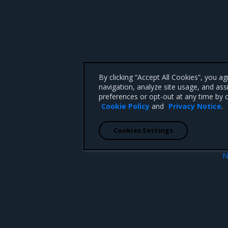
By clicking “Accept All Cookies”, you a
navigation, analyze site usage, and ass
preferences or opt-out at any time by c
Cookie Policy
and
Privacy Notice
.
Cookies Settings
N
Backup considerati
 CA 95008 +1-650-963-9828
d trademarks of Mirantis, Inc. All other trademarks are the property of their respective owners.