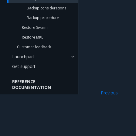
Backup considerations
Backup procedure
Restore Swarm
Restore MKE
Customer feedback
Launchpad
Get support
REFERENCE
DOCUMENTATION
Previous
API Reference
Back up Swarm
CLI Reference
CIS Benchmarks
CNCF Conformance
Mirantis Inc.
900 E Hamilton Avenue, Suite 650, Campbell,
© 2005 - 2026 Mirantis, Inc. All rights reserved. "Mirantis" and "FUEL" are registere