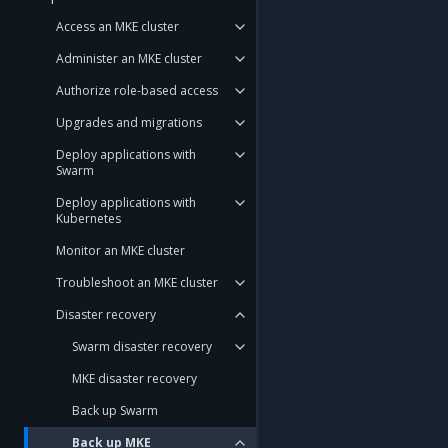
Access an MKE cluster
Administer an MKE cluster
Authorize role-based access
Upgrades and migrations
Deploy applications with
Swarm
Deploy applications with
Kubernetes
Monitor an MKE cluster
Troubleshoot an MKE cluster
Disaster recovery
Swarm disaster recovery
MKE disaster recovery
Back up Swarm
Back up MKE