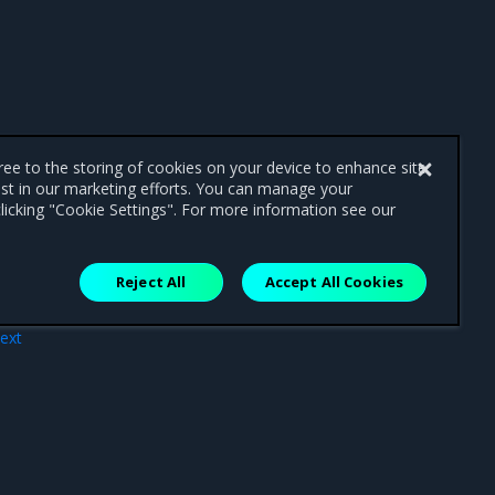
gree to the storing of cookies on your device to enhance site
ist in our marketing efforts. You can manage your
licking "Cookie Settings". For more information see our
Reject All
Accept All Cookies
ext
ons