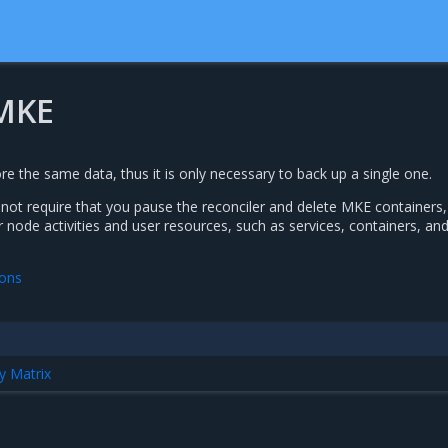
MKE
e the same data, thus it is only necessary to back up a single one.
ot require that you pause the reconciler and delete MKE containers,
 node activities and user resources, such as services, containers, an
ions
y Matrix