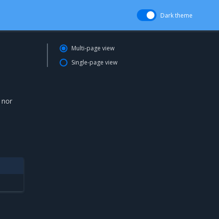
Dark theme
Multi-page view
Single-page view
 nor
d