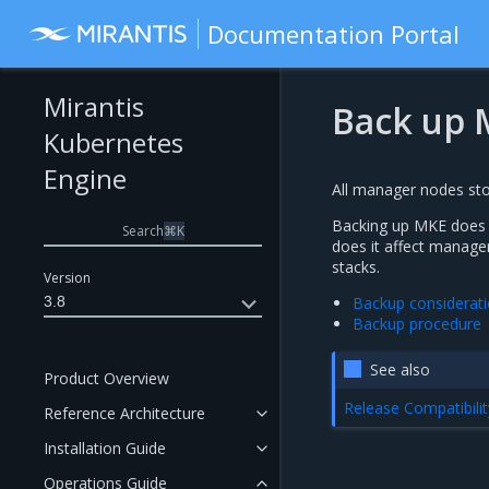
Documentation Portal
Mirantis
Back up 
Kubernetes
Engine
All manager nodes stor
Backing up MKE does n
Search
⌘
K
does it affect manager
stacks.
Version
3.8
Backup considerat
Backup procedure
See also
Product Overview
Release Compatibilit
Reference Architecture
Installation Guide
Operations Guide