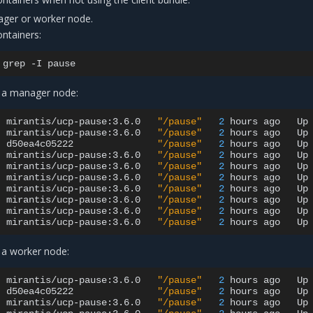
ager or worker node.
ntainers:
grep
-I
 a manager node:
mirantis/ucp-pause:3.6.0
"/pause"
2
hours
ago
Up
mirantis/ucp-pause:3.6.0
"/pause"
2
hours
ago
Up
d50ea4c05222
"/pause"
2
hours
ago
Up
mirantis/ucp-pause:3.6.0
"/pause"
2
hours
ago
Up
mirantis/ucp-pause:3.6.0
"/pause"
2
hours
ago
Up
mirantis/ucp-pause:3.6.0
"/pause"
2
hours
ago
Up
mirantis/ucp-pause:3.6.0
"/pause"
2
hours
ago
Up
mirantis/ucp-pause:3.6.0
"/pause"
2
hours
ago
Up
mirantis/ucp-pause:3.6.0
"/pause"
2
hours
ago
Up
mirantis/ucp-pause:3.6.0
"/pause"
2
hours
ago
Up
 a worker node:
mirantis/ucp-pause:3.6.0
"/pause"
2
hours
ago
Up
d50ea4c05222
"/pause"
2
hours
ago
Up
mirantis/ucp-pause:3.6.0
"/pause"
2
hours
ago
Up