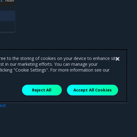
2
hours
gree to the storing of cookies on your device to enhance site
ist in our marketing efforts. You can manage your
licking "Cookie Settings". For more information see our
Reject All
Accept All Cookies
ext
mes