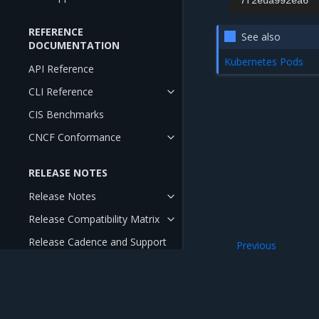
7f2eda992ea6
REFERENCE
See also
DOCUMENTATION
Kubernetes Pods
API Reference
CLI Reference
CIS Benchmarks
CNCF Conformance
RELEASE NOTES
Release Notes
Release Compatibility Matrix
Release Cadence and Support
Previous
Lifecycle
Admission control
Open Source Components and
Licenses