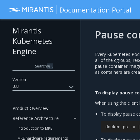
Documentation Portal
Mirantis
Pause co
Kubernetes
Engine
Every Kubernetes Pod 
all of the cgroups, re
pause container image
Search
⌘
K
as containers are crea
Version
3.8
To display pause co
When using the client 
Product Overview
To display pause co
Reference Architecture
docker
ps
-a
Introduction to MKE
MKE hardware requirements
To display pause co