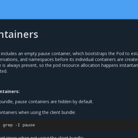
ntainers
includes an empty pause container, which bootstraps the Pod to est
servations, and namespaces before its individual containers are create
 is always present, so the pod resource allocation happens instanta
ted.
ntainers:
bundle, pause containers are hidden by default.
ntainers when using the client bundle:
|
grep
-I
ntainers when not using the client bundle: