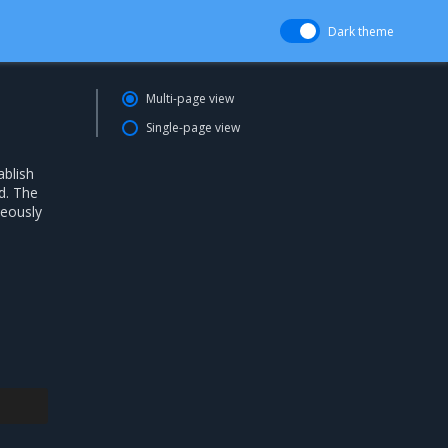
Dark theme
Multi-page view
Single-page view
ablish
d. The
neously