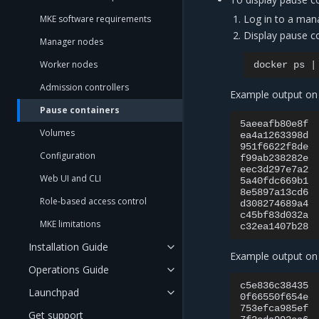
Log in to a man
MKE software requirements
Display pause co
Manager nodes
Worker nodes
docker
ps
|
Admission controllers
Example output on
Pause containers
5aeeafb80e8f
Volumes
ea4a1263398d
951f6622f8de
Configuration
f99ab238282e
eec3d297e7a2
Web UI and CLI
5a40fdc669b1
8e5897a13cd6
Role-based access control
d308274689a4
c45bf83d032a
MKE limitations
c32ea1407b28
Installation Guide
Example output on
Operations Guide
c5e836c38435
Launchpad
0f66550f654e
753efca985ef
Get support