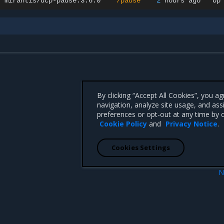
mirantis/ucp-pause:3.6.0
"/pause"
2
hours
ago
Up
By clicking “Accept All Cookies”, you a
navigation, analyze site usage, and ass
preferences or opt-out at any time by c
Cookie Policy
and
Privacy Notice
.
Cookies Settings
N
lers
Volu