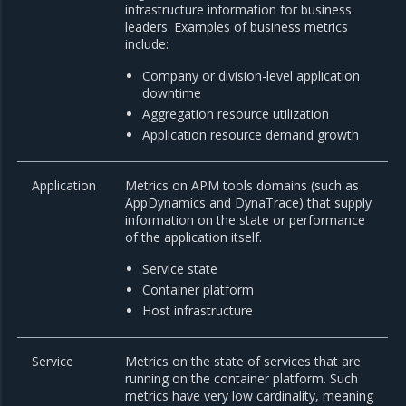
infrastructure information for business
leaders. Examples of business metrics
include:
Company or division-level application
downtime
Aggregation resource utilization
Application resource demand growth
Application
Metrics on APM tools domains (such as
AppDynamics and DynaTrace) that supply
information on the state or performance
of the application itself.
Service state
Container platform
Host infrastructure
Service
Metrics on the state of services that are
running on the container platform. Such
metrics have very low cardinality, meaning