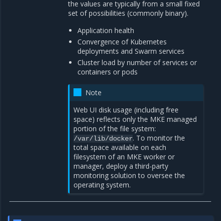
the values are typically from a small fixed
set of possibilities (commonly binary).
Application health
Convergence of Kubernetes
deployments and Swarm services
Cluster load by number of services or
containers or pods
Note
Web UI disk usage (including free
space) reflects only the MKE managed
portion of the file system:
. To monitor the
/var/lib/docker
total space available on each
filesystem of an MKE worker or
manager, deploy a third-party
monitoring solution to oversee the
operating system.