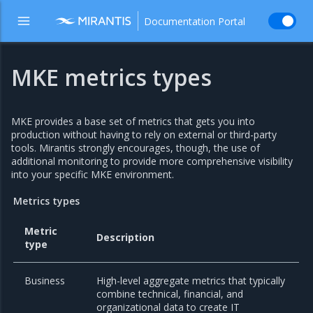
Documentation Portal
MKE metrics types
MKE provides a base set of metrics that gets you into
production without having to rely on external or third-party
tools. Mirantis strongly encourages, though, the use of
additional monitoring to provide more comprehensive visibility
into your specific MKE environment.
Metrics types
Metric
Description
type
Business
High-level aggregate metrics that typically
combine technical, financial, and
organizational data to create IT