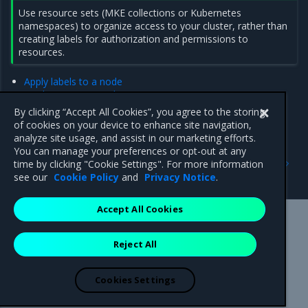
Use resource sets (MKE collections or Kubernetes
namespaces) to organize access to your cluster, rather than
creating labels for authorization and permissions to
resources.
Apply labels to a node
Deploy a service with constraints
Add Swarm placement constraints
By clicking “Accept All Cookies”, you agree to the storing
Add or remove a service constraint using the MKE web UI
of cookies on your device to enhance site navigation,
analyze site usage, and assist in our marketing efforts.
You can manage your preferences or opt-out at any
Previous
Next
time by clicking "Cookie Settings". For more information
Administer an MKE cluster
Apply labels to a node
see our
Cookie Policy
and
Privacy Notice
.
Accept All Cookies
Mirantis Inc.
900 E Hamilton Avenue, Suite 650,
Reject All
Campbell, CA 95008 +1-650-963-9828
© 2005 - 2026 Mirantis, Inc. All rights reserved. "Mirantis" and "FUEL"
are registered trademarks of Mirantis, Inc. All other trademarks are the
Cookies Settings
property of their respective owners.