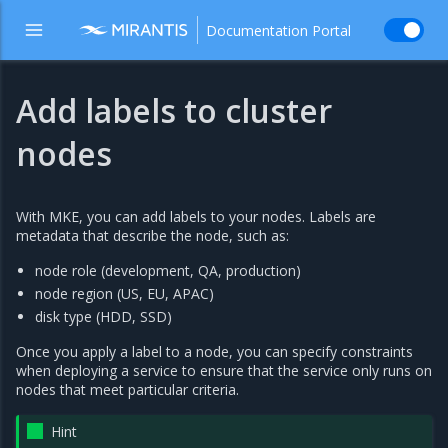
Documentation Portal
Add labels to cluster
nodes
With MKE, you can add labels to your nodes. Labels are
metadata that describe the node, such as:
node role (development, QA, production)
node region (US, EU, APAC)
disk type (HDD, SSD)
Once you apply a label to a node, you can specify constraints
when deploying a service to ensure that the service only runs on
nodes that meet particular criteria.
Hint