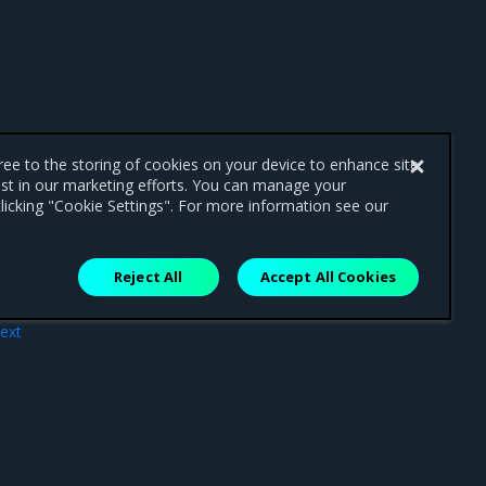
gree to the storing of cookies on your device to enhance site
ist in our marketing efforts. You can manage your
licking "Cookie Settings". For more information see our
Reject All
Accept All Cookies
ext
MKE