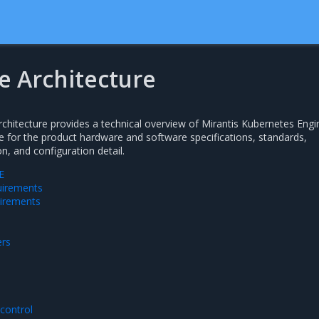
e Architecture
hitecture provides a technical overview of Mirantis Kubernetes Engi
ce for the product hardware and software specifications, standards,
, and configuration detail.
E
uirements
irements
ers
control