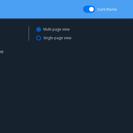
Dark theme
Multi-page view
Single-page view
ne