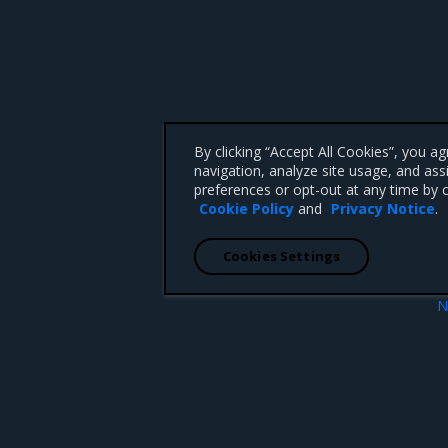
By clicking “Accept All Cookies”, you a
navigation, analyze site usage, and ass
preferences or opt-out at any time by c
Cookie Policy
and
Privacy Notice
.
Cookies Settings
N
Introduction to 
 CA 95008 +1-650-963-9828
d trademarks of Mirantis, Inc. All other trademarks are the property of their respective owners.