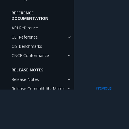
REFERENCE
DOCUMENTATION
API Reference
CLI Reference
CIS Benchmarks
CNCF Conformance
RELEASE NOTES
Release Notes
Previous
Release Compatibility Matrix
Product Overview
Release Cadence and Support
Lifecycle
Open Source Components and
Licenses
Mirantis Inc.
900 E Hamilton Avenue, Suite 650, Campbell,
© 2005 - 2026 Mirantis, Inc. All rights reserved. "Mirantis" and "FUEL" are registere