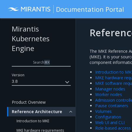
Documentation Portal
Mirantis
Referenc
Kubernetes
Engine
The MKE Reference Arc
(MKE). It is your sour
component information
Search
⌘
K
Introduction to MK
Version
MKE hardware req
3.8
MKE software requ
Manager nodes
Worker nodes
Admission controll
Product Overview
Pause containers
Volumes
Reference Architecture
Configuration
Introduction to MKE
Web UI and CLI
Role-based access 
MKE hardware requirements