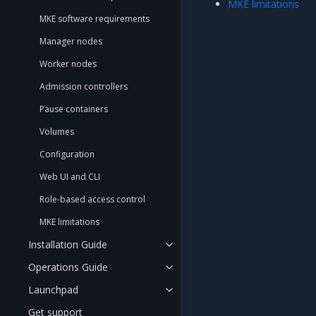
MKE limitations
MKE software requirements
Manager nodes
Worker nodes
Admission controllers
Pause containers
Volumes
Configuration
Web UI and CLI
Role-based access control
MKE limitations
Installation Guide
Operations Guide
Launchpad
Get support