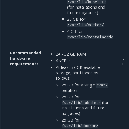
/var/lib/kubelet/
(for installations and
future upgrades)
25 GB for
/var/lib/docker/
4 GB for
/var/lib/containerd/
Recommended
Re
24 - 32 GB RAM
hardware
var
4 vCPUs
requirements
the
At least 79 GB available
storage, partitioned as
follows:
25 GB for a single
/var/
partition
25 GB for
(for
/var/lib/kubelet/
installations and future
upgrades)
25 GB for
/var/lib/docker/