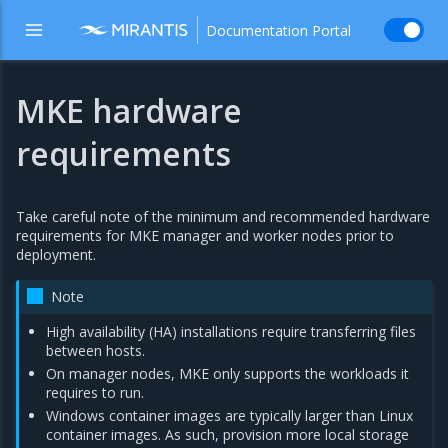
Documentation Portal
MKE hardware
requirements
Take careful note of the minimum and recommended hardware
requirements for MKE manager and worker nodes prior to
deployment.
Note
High availability (HA) installations require transferring files
between hosts.
On manager nodes, MKE only supports the workloads it
requires to run.
Windows container images are typically larger than Linux
container images. As such, provision more local storage