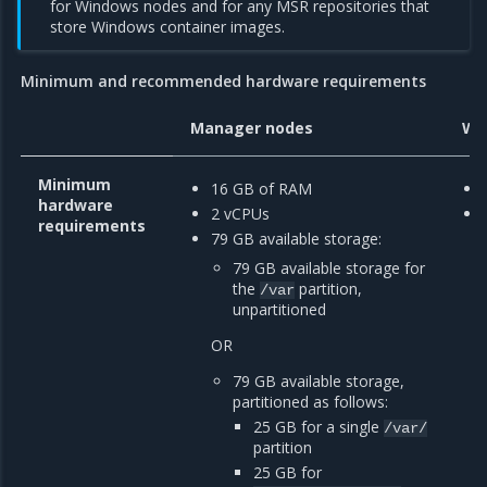
for Windows nodes and for any MSR repositories that
store Windows container images.
Minimum and recommended hardware requirements
Manager nodes
Wo
Minimum
16 GB of RAM
hardware
2 vCPUs
requirements
79 GB available storage:
79 GB available storage for
the
partition,
/var
unpartitioned
OR
79 GB available storage,
partitioned as follows:
25 GB for a single
/var/
partition
25 GB for