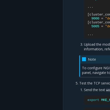
...

[
cluster_co
9000
=
"d
[
cluster_co
5005
=
"d
Upload the modi
information, ref
Note
To configure NGIN
panel, navigate t
Test the TCP servic
Send the text
w
export
MKE_