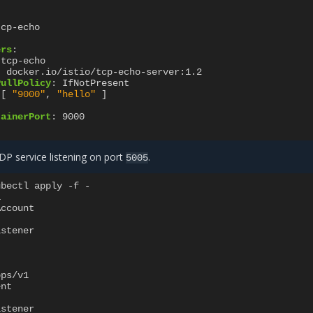
tcp-echo
ers
:
tcp-echo
:
docker.io/istio/tcp-echo-server:1.2
PullPolicy
:
IfNotPresent
[
"9000"
,
"hello"
]
:
tainerPort
:
9000
P service listening on port
.
5005
ubectl apply -f -
1
Account
istener
pps/v1
ent
istener