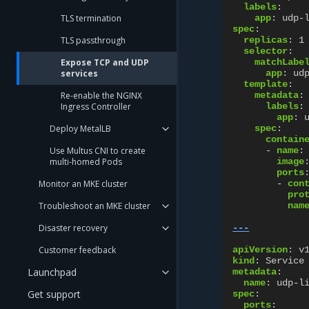
labels
:
TLS termination
app
:
udp-
spec
:
TLS passthrough
replicas
:
1
selector
:
Expose TCP and UDP
matchLabe
services
app
:
ud
template
:
Re-enable the NGINX
metadata
:
Ingress Controller
labels
:
app
:
Deploy MetalLB
spec
:
contain
Use Multus CNI to create
-
name
:
multi-homed Pods
image
ports
Monitor an MKE cluster
-
con
pro
Troubleshoot an MKE cluster
nam
Disaster recovery
---
Customer feedback
apiVersion
:
v
kind
:
Service
Launchpad
metadata
:
name
:
udp-l
Get support
spec
:
ports
: