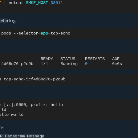
"
|
netcat
$MKE_HOST
33011
logs:
echo
pods
--selector
=
app
=
READY
STATUS
RESTARTS
AGE

f4d68d76-p2c9b
1
/1
Running
0
s
n
[
::
]
:9000,
prefix:
hello

rld

ello
ce.
:
DP
Datagram
Message