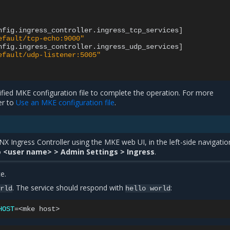
nfig.ingress_controller.ingress_tcp_services
]
efault/tcp-echo:9000"
nfig.ingress_controller.ingress_udp_services
]
efault/udp-listener:5005"
fied MKE configuration file to complete the operation. For more
er to
Use an MKE configuration file
.
X Ingress Controller using the MKE web UI, in the left-side navigatio
o
<user name> > Admin Settings > Ingress
.
e.
. The service should respond with
:
orld
hello
world
HOST
=
<mke