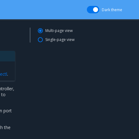
Dark theme
Multi-page view
Single-page view
ectl
.
roller,
 to
n port
th the