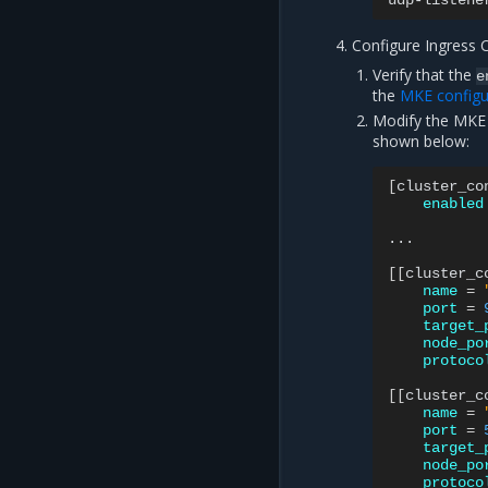
udp-listene
Configure Ingress 
Verify that the
e
the
MKE configur
Modify the MKE 
shown below:
[
cluster_co
enabled
...

[[
cluster_c
name
=
port
=
target_
node_po
protoco
[[
cluster_c
name
=
port
=
target_
node_po
protoco