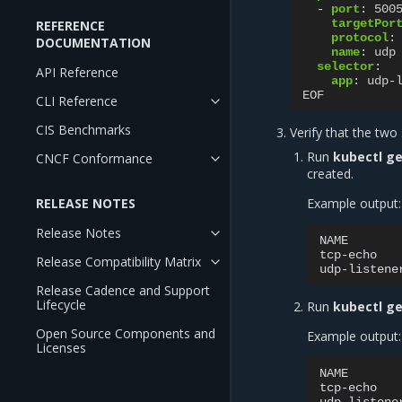
-
port
:
500
targetPor
REFERENCE
protocol
:
DOCUMENTATION
name
:
udp
selector
:
API Reference
app
:
udp-
EOF
CLI Reference
CIS Benchmarks
Verify that the two 
Run
kubectl ge
CNCF Conformance
created.
RELEASE NOTES
Example output:
Release Notes
NAME
tcp-echo
Release Compatibility Matrix
udp-listene
Release Cadence and Support
Lifecycle
Run
kubectl ge
Open Source Components and
Example output:
Licenses
NAME
tcp-echo