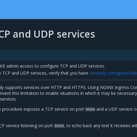
CP and UDP services
E admin access to configure TCP and UDP services.
up TCP and UDP services, verify that you have
correctly configured kub
ly supports services over HTTP and HTTPS. Using NGINX Ingress Cont
vent this limitation to enable situations in which it may be necessary
ervices.
e procedure exposes a TCP service on port
and a UDP service o
9000
P service listening on port
, to echo back any text it receives wi
9000