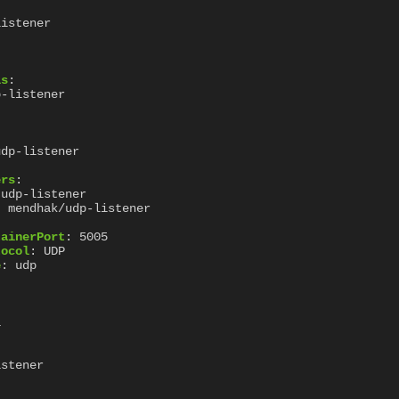
listener
ls
:
p-listener
udp-listener
ers
:
udp-listener
:
mendhak/udp-listener
:
tainerPort
:
5005
tocol
:
UDP
e
:
udp
1
istener