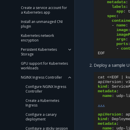
metadata
:
labels
:
Create a service account for
app
:
a Kubernetes app
spec
:
contain
Install an unmanaged CNI
-
name
:
plugin
image
image
Kubernetes network
args
:
encryption
ports
-
con
Persistent Kubernetes
EOF
Storage
GPU support for Kubernetes
Deploy a sample UD
workloads
NGINX Ingress Controller
cat <<EOF | k
apiVersion
:
v
Configure NGINX Ingress
kind
:
Service
Controller
metadata
:
name
:
udp-l
Create a Kubernetes
Ingress
---
Configure a canary
apiVersion
:
a
deployment
kind
:
Deploym
metadata
:
Configure a sticky session
name
:
udp-l