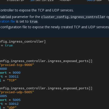
r
ClusterIP
10
.96.19.229
<none>
5005
/UDP
Controller to expose the TCP and UDP services.
parameter for the
op
nabled
cluster_config.ingress_controller
ation file
is set to
.
true
configuration file to expose the newly created TCP and UDP services
nfig.ingress_controller
]
=
true
onfig.ingress_controller.ingress_exposed_ports
]]
"proxied-tcp-9000"
9000
port
=
9000
rt
=
33011
l
=
"TCP"
onfig.ingress_controller.ingress_exposed_ports
]]
"proxied-udp-5005"
5005
port
=
5005
rt
=
33012
l
=
"UDP"