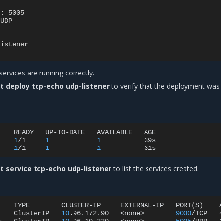
5
t
:
5005
UDP
listener
services are running correctly.
t deploy tcp-echo udp-listener
to verify that the deployment was
READY
UP-TO-DATE
AVAILABLE
AGE

1
/1
1
1
39s

r
1
/1
1
1
t service tcp-echo udp-listener
to list the services created.
TYPE
CLUSTER-IP
EXTERNAL-IP
PORT
(
S
)
ClusterIP
10
.96.172.90
<none>
9000
/TCP