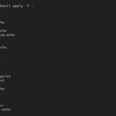
ubectl apply -f -
1
cho
echo
tcp-echo
echo
0
pps/v1
ent
cho
ls
:
p-echo