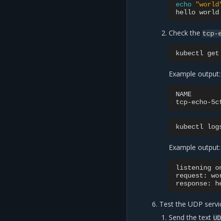
echo
"world
hello
Check the
tcp-
kubectl
get
Example output:
NAME
tcp-echo-5c
kubectl
log
Example output:
listening
o
request:
wo
response:
h
Test the UDP servi
Send the text
U