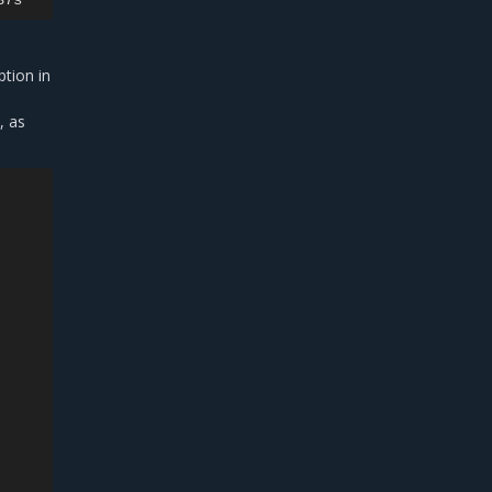
tion in
, as