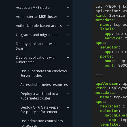
cat <<EOF | k
Access an MKE cluster
apiVersion
:
v
kind
:
Service
Administer an MKE cluster
metadata
:
name
:
tcp-e
Authorize role-based access
labels
:
app
:
tcp-
Upgrades and migrations
service
:
spec
:
Deploy applications with
selector
:
Swarm
app
:
tcp-
ports
:
Deploy applications with
-
name
:
tcp
Kubernetes
port
:
900
Use Kubernetes on Windows
---
Server nodes
apiVersion
:
a
Access Kubernetes resources
kind
:
Deploym
metadata
:
Deploy a workload to a
name
:
tcp-e
Kubernetes cluster
spec
:
replicas
:
1
Deploy OPA Gatekeeper
selector
:
for policy enforcement
matchLabe
app
:
tc
Use admission controllers
template
:
for access