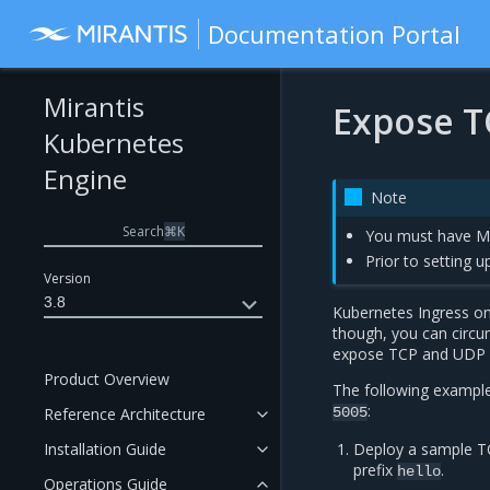
Documentation Portal
Mirantis
Expose T
Kubernetes
Engine
Note
Search
⌘
K
You must have MK
Prior to setting 
Version
3.8
Kubernetes Ingress on
though, you can circum
expose TCP and UDP s
Product Overview
The following exampl
:
Reference Architecture
5005
Installation Guide
Deploy a sample TC
prefix
.
hello
Operations Guide