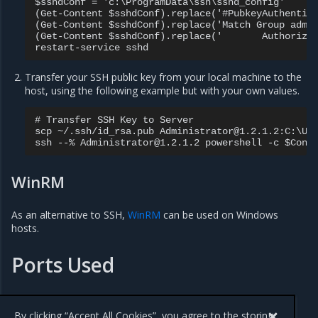
$sshdConf = 'c:\ProgramData\ssh\sshd_config'

(Get-Content $sshdConf).replace('#PubkeyAuthentica
(Get-Content $sshdConf).replace('Match Group admin
(Get-Content $sshdConf).replace('       Authorized
Transfer your SSH public key from your local machine to the
host, using the following example but with your own values.
# Transfer SSH Key to Server

scp ~/.ssh/id_rsa.pub Administrator@1.2.1.2:C:\Use
WinRM
As an alternative to SSH,
WinRM
can be used on Windows
hosts.
Ports Used
When installing an MKE cluster, a series of
ports must be
opened
to incoming traffic.
By clicking “Accept All Cookies”, you agree to the storing