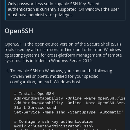
Only passwordless sudo capable SSH Key-Based
authentication is currently supported. On Windows the user
must have administrator privileges.
OpenSSH
OpenSSH is the open-source version of the Secure Shell (SSH)
tools used by administrators of Linux and other non-Windows
operating systems for cross-platform management of remote
systems. It is included in Windows Server 2019.
To enable SSH on Windows, you can run the following
PowerShell snippets, modified for your specific
configuration, on each Windows host.
# Install OpenSSH

Add-WindowsCapability -Online -Name OpenSSH.Client
Add-WindowsCapability -Online -Name OpenSSH.Server
Start-Service sshd

Set-Service -Name sshd -StartupType 'Automatic'

# Configure ssh key authentication

mkdir c:\Users\Administrator\.ssh\
