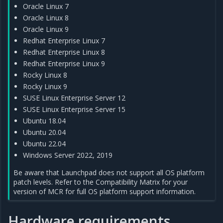
Oracle Linux 7
Oracle Linux 8
Oracle Linux 9
Redhat Enterprise Linux 7
Redhat Enterprise Linux 8
Redhat Enterprise Linux 9
Rocky Linux 8
Rocky Linux 9
SUSE Linux Enterprise Server 12
SUSE Linux Enterprise Server 15
Ubuntu 18.04
Ubuntu 20.04
Ubuntu 22.04
Windows Server 2022, 2019
Be aware that Launchpad does not support all OS platform
patch levels. Refer to the Compatibility Matrix for your
version of MCR for full OS platform support information.
Hardware requirements