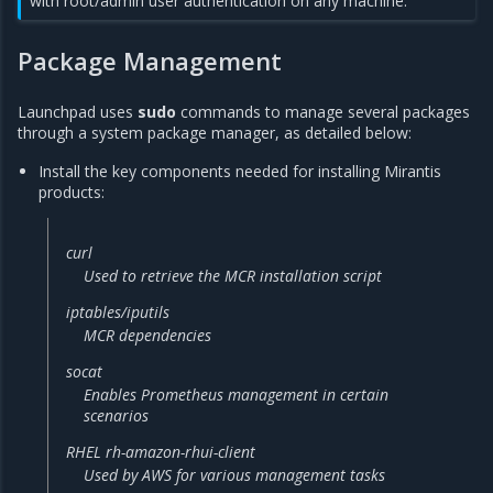
with root/admin user authentication on any machine.
Package Management
Launchpad uses
sudo
commands to manage several packages
through a system package manager, as detailed below:
Install the key components needed for installing Mirantis
products:
curl
Used to retrieve the MCR installation script
iptables/iputils
MCR dependencies
socat
Enables Prometheus management in certain
scenarios
RHEL rh-amazon-rhui-client
Used by AWS for various management tasks