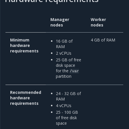
Manager
Worker
nodes
nodes
Minimum
4 GB of RAM
16 GB of
hardware
RAM
requirements
2 vCPUs
25 GB of free
disk space
for the
/var
partition
Recommended
24 - 32 GB of
hardware
RAM
requirements
4 vCPUs
25 - 100 GB
of free disk
space