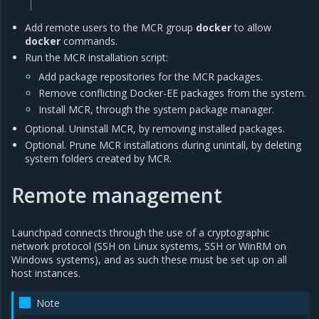
Add remote users to the MCR group
docker
to allow
docker
commands.
Run the MCR installation script:
Add package repositories for the MCR packages.
Remove conflicting Docker-EE packages from the system.
Install MCR, through the system package manager.
Optional. Uninstall MCR, by removing installed packages.
Optional. Prune MCR installations during unintall, by deleting
system folders created by MCR.
Remote management
Launchpad connects through the use of a cryptographic
network protocol (SSH on Linux systems, SSH or WinRM on
Windows systems), and as such these must be set up on all
host instances.
Note