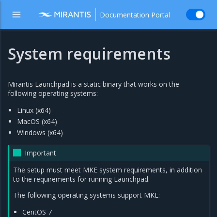
Documentation Portal
System requirements
Mirantis Launchpad is a static binary that works on the
following operating systems:
Linux (x64)
MacOS (x64)
Windows (x64)
Important
The setup must meet MKE system requirements, in addition
to the requirements for running Launchpad.
The following operating systems support MKE:
CentOS 7