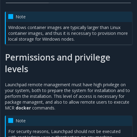
Note
Windows container images are typically larger than Linux
container images, and thus it is necessary to provision more
local storage for Windows nodes.
Permissions and privilege
levels
Launchpad remote management must have high privilege on
your system, both to prepare the system for installation and to
perform the installation. This level of access is necessary for
package managent, and also to allow remote users to execute
MCR
docker
commands.
Note
For security reasons, Launchpad should not be executed