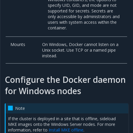
specify UID, GID, and mode are not
supported for secrets. Secrets are
only accessible by administrators and
users with system access within the
container.
Mounts
On Windows, Docker cannot listen on a
Unix socket. Use TCP or a named pipe
instead.
Configure the Docker daemon
for Windows nodes
Note
If the cluster is deployed in a site that is offline, sideload
MKE images onto the Windows Server nodes. For more
information, refer to
Install MKE offline
.