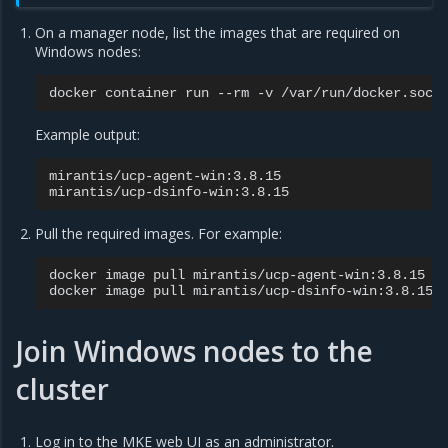
On a manager node, list the images that are required on
Windows nodes:
docker
container
run
--rm
-v
/var/run/docker.sock
Example output:
mirantis/ucp-agent-win:3.8.15

Pull the required images. For example:
docker
image
pull
mirantis/ucp-agent-win:3.8.15

docker
image
pull
Join Windows nodes to the
cluster
Log in to the MKE web UI as an administrator.