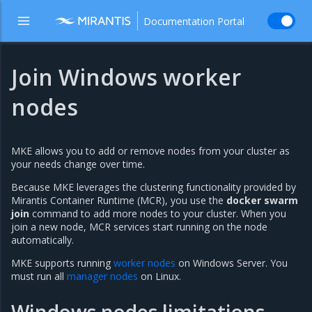
Documentation Portal
Join Windows worker
nodes
MKE allows you to add or remove nodes from your cluster as
your needs change over time.
Because MKE leverages the clustering functionality provided by
Mirantis Container Runtime (MCR), you use the
docker swarm
join
command to add more nodes to your cluster. When you
join a new node, MCR services start running on the node
automatically.
MKE supports running
worker nodes
on Windows Server. You
must run all
manager nodes
on Linux.