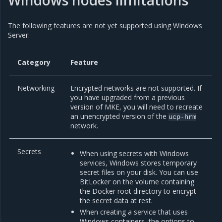
Windows nodes limitations
The following features are not yet supported using Windows
Server:
Category
Feature
Networking
Encrypted networks are not supported. If
you have upgraded from a previous
version of MKE, you will need to recreate
an unencrypted version of the
ucp-hrm
network.
Secrets
When using secrets with Windows
services, Windows stores temporary
secret files on your disk. You can use
BitLocker on the volume containing
the Docker root directory to encrypt
the secret data at rest.
When creating a service that uses
Windows containers, the options to