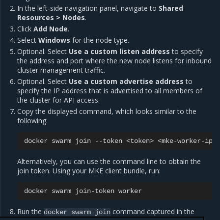
In the left-side navigation panel, navigate to
Shared
Resources > Nodes
.
Click
Add Node
.
Select
Windows
for the node type.
Optional. Select
Use a custom listen address
to specify
the address and port where the new node listens for inbound
cluster management traffic.
Optional. Select
Use a custom advertise address
to
specify the IP address that is advertised to all members of
the cluster for API access.
Copy the displayed command, which looks similar to the
following:
docker
swarm
join
--token
<token>
Alternatively, you can use the command line to obtain the
join token. Using your MKE client bundle, run:
docker
swarm
join-token
Run the
command captured in the
docker
swarm
join