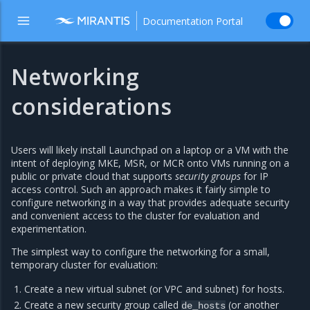
Documentation Portal
Networking
considerations
Users will likely install Launchpad on a laptop or a VM with the
intent of deploying MKE, MSR, or MCR onto VMs running on a
public or private cloud that supports
security groups
for IP
access control. Such an approach makes it fairly simple to
configure networking in a way that provides adequate security
and convenient access to the cluster for evaluation and
experimentation.
The simplest way to configure the networking for a small,
temporary cluster for evaluation:
Create a new virtual subnet (or VPC and subnet) for hosts.
Create a new security group called
(or another
de_hosts