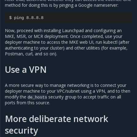
method for doing this is by pinging a Google nameserver:
Now, proceed with installing Launchpad and configuring an
MKE, MSR, or MCR deployment. Once completed, use your
deployer machine to access the MKE web UI, run kubectl (after
authenticating to your cluster) and other utilities (for example,
Postman, curl, and so on).
Use a VPN
A more secure way to manage networking is to connect your
deployer machine to your VPC/subnet using a VPN, and to then
modify the
security group to accept traffic on all
de_hosts
ports from this source.
More deliberate network
security