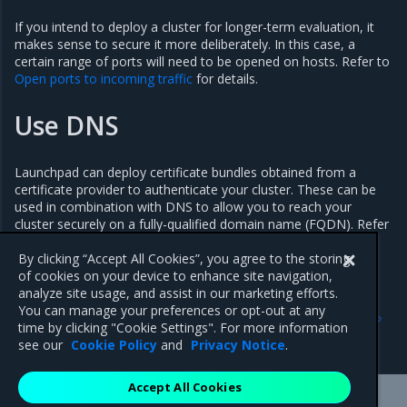
If you intend to deploy a cluster for longer-term evaluation, it
makes sense to secure it more deliberately. In this case, a
certain range of ports will need to be opened on hosts. Refer to
Open ports to incoming traffic
for details.
Use DNS
Launchpad can deploy certificate bundles obtained from a
certificate provider to authenticate your cluster. These can be
used in combination with DNS to allow you to reach your
cluster securely on a fully-qualified domain name (FQDN). Refer
to
Manage MKE certificate authorities
for details.
By clicking “Accept All Cookies”, you agree to the storing
of cookies on your device to enhance site navigation,
analyze site usage, and assist in our marketing efforts.
Previous
Next
You can manage your preferences or opt-out at any
Get started with Launchpad
Upgrade components with
time by clicking "Cookie Settings". For more information
Launchpad
see our
Cookie Policy
and
Privacy Notice
.
Accept All Cookies