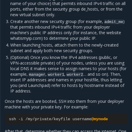
name of your choice) that permits inbound IPv4 traffic on all
ports, either from the security group de_hosts, or from the
new virtual subnet only.
Create another new security group (for example,
)
admit_me
that permits inbound IPv4 traffic from your deployer
machine’s public IP address only (for instance, the website
whatismyip.com) to determine your public IP.
When launching hosts, attach them to the newly-created
subnet and apply both new security groups.
(Optional) Once you know the IPv4 addresses (public, or
VPN-accessible private) of your nodes, unless you are using
local DNS it makes sense to assign names to your hosts (for
example,
,
,
… and so on). Then,
manager
worker1
worker2
insert IP addresses and names in your hostfile, thus letting
you (and Launchpad) refer to hosts by hostname instead of
IP address.
Once the hosts are booted, SSH into them from your deployer
machine with your private key. For example:
ssh
-
i
/
my
/
private
/
keyfile
username
@mynode
After that, determine whether they can access the internet. One