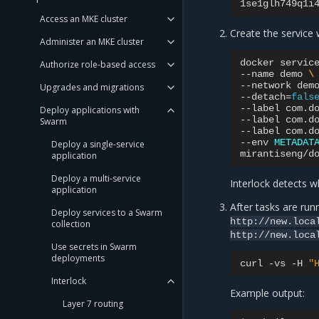
Access an MKE cluster
Create the service w
Administer an MKE cluster
docker
servic
Authorize role-based access
--name
demo
\
--network
dem
Upgrades and migrations
--detach
=
fals
--label
com.d
Deploy applications with
--label
com.d
Swarm
--label
com.d
--env
METADAT
Deploy a single-service
application
Deploy a multi-service
Interlock detects wh
application
After tasks are run
Deploy services to a Swarm
http://new.loca
collection
http://new.loca
Use secrets in Swarm
deployments
curl
-vs
-H
"
Interlock
Example output:
Layer 7 routing