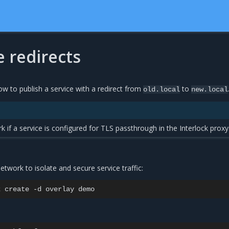
 redirects
ow to publish a service with a redirect from
to
old.local
new.local
k if a service is configured for TLS passthrough in the Interlock proxy
etwork to isolate and secure service traffic:
k
create
-d
overlay