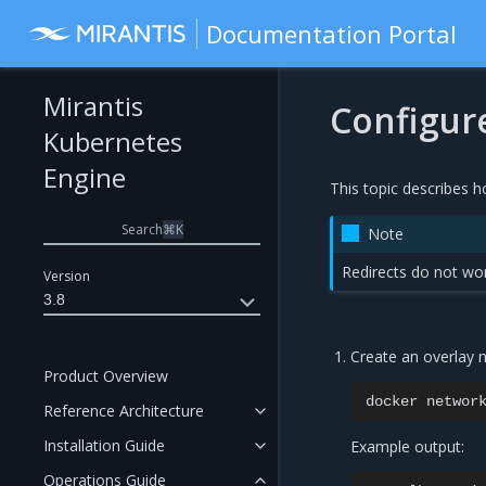
Documentation Portal
Mirantis
Configure
Kubernetes
Engine
This topic describes h
Search
⌘
K
Note
Redirects do not wor
Version
3.8
Create an overlay n
Product Overview
docker
networ
Reference Architecture
Installation Guide
Example output:
Operations Guide