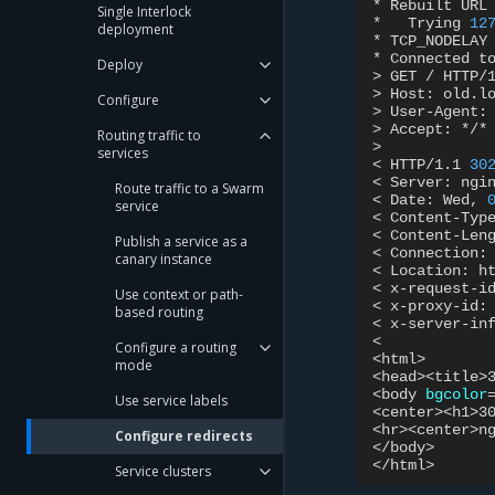
*
Rebuilt
URL
Single Interlock
*
Trying
12
deployment
*
TCP_NODELAY
*
Connected
t
Deploy
>
GET
/
HTTP/1
>
Host:
old.lo
Configure
>
User-Agent:
>
Accept:
*/*

Routing traffic to
>

services
<
HTTP/1.1
30
<
Server:
ngin
Route traffic to a Swarm
<
Date:
Wed,
service
<
Content-Typ
<
Content-Len
Publish a service as a
<
Connection:
canary instance
<
Location:
h
<
x-request-i
Use context or path-
<
x-proxy-id:
based routing
<
x-server-in
<

Configure a routing
<html>

mode
<head><title>
<body
bgcolor
Use service labels
<center><h1>3
<hr><center>ng
Configure redirects
</body>

Service clusters