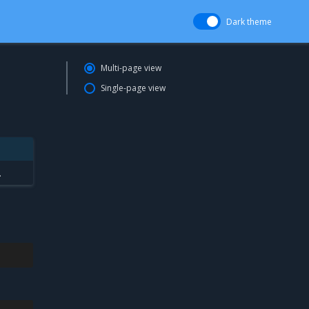
Dark theme
Multi-page view
Single-page view
.
.