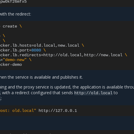
ith the redirect:
e
create
\
o
\
e
\
ocker.lb.hosts
=
old.local,new.local
\
ocker.lb.port
=
8080
\
ocker.lb.redirects
=
http://old.local,http://new.local
\
A
=
"demo-new"
\
en the service is available and publishes it.
ning and the proxy service is updated, the application is available thr
with a redirect configured that sends
to
l
http://old.local
:
l
Host: old.local"