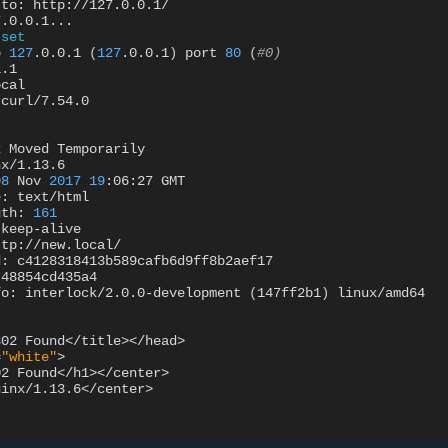
to:
http://127.0.0.1/

7
.0.0.1...

set
o
127
.0.0.1
(
127
.0.0.1
)
port
80
(
#0)
.1

cal

curl/7.54.0

2
Moved
Temporarily

x/1.13.6

08
Nov
2017
19
:06:27
GMT

e:
text/html

gth:
161
keep-alive

ttp://new.local/

d:
c4128318413b589cafb6d9ff8b2aef17

48854cd435a4

fo:
interlock/2.0.0-development
(
147ff2b1
)
linux/amd64

302
Found</title></head>

=
"white"
>

02
Found</h1></center>

inx/1.13.6</center>
