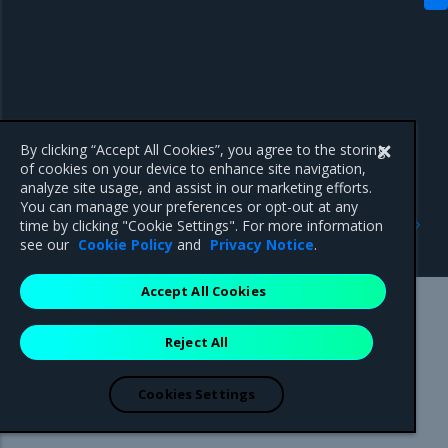
By clicking “Accept All Cookies”, you agree to the storing
of cookies on your device to enhance site navigation,
analyze site usage, and assist in our marketing efforts.
You can manage your preferences or opt-out at any
Previous
Next
time by clicking "Cookie Settings". For more information
Configure redirects
Configure service clusters
see our
Cookie Policy
and
Privacy Notice
.
Accept All Cookies
Mirantis Inc.
900 E Hamilton Avenue, Suite 650,
Reject All
Campbell, CA 95008 +1-650-963-9828
© 2005 - 2026 Mirantis, Inc. All rights reserved. "Mirantis" and "FUEL"
are registered trademarks of Mirantis, Inc. All other trademarks are the
Cookies Settings
property of their respective owners.