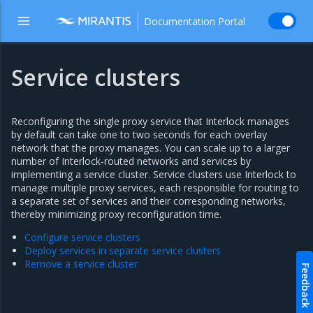
Documentation Portal
Service clusters
Reconfiguring the single proxy service that Interlock manages
by default can take one to two seconds for each overlay
network that the proxy manages. You can scale up to a larger
number of Interlock-routed networks and services by
implementing a service cluster. Service clusters use Interlock to
manage multiple proxy services, each responsible for routing to
a separate set of services and their corresponding networks,
thereby minimizing proxy reconfiguration time.
Configure service clusters
Deploy services in separate service clusters
Remove a service cluster
Feedback