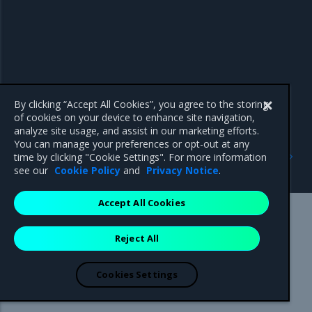
By clicking “Accept All Cookies”, you agree to the storing
of cookies on your device to enhance site navigation,
analyze site usage, and assist in our marketing efforts.
You can manage your preferences or opt-out at any
Previous
Next
time by clicking "Cookie Settings". For more information
Swarm-only images
Operations Guide
see our
Cookie Policy
and
Privacy Notice
.
Accept All Cookies
Mirantis Inc.
900 E Hamilton Avenue, Suite 650,
Reject All
Campbell, CA 95008 +1-650-963-9828
© 2005 - 2026 Mirantis, Inc. All rights reserved. "Mirantis" and "FUEL"
are registered trademarks of Mirantis, Inc. All other trademarks are the
Cookies Settings
property of their respective owners.