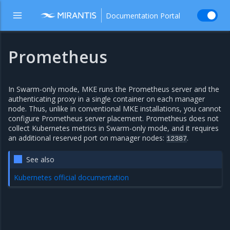
Documentation Portal
Prometheus
In Swarm-only mode, MKE runs the Prometheus server and the
authenticating proxy in a single container on each manager
node. Thus, unlike in conventional MKE installations, you cannot
configure Prometheus server placement. Prometheus does not
collect Kubernetes metrics in Swarm-only mode, and it requires
an additional reserved port on manager nodes:
.
12387
See also
Kubernetes official documentation