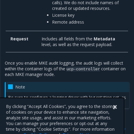
calls). We do not include names of
created or updated resources.
License key
Remote address
Request
Includes all fields from the
Metadata
level, as well as the request payload.
Once you enable MKE audit logging, the audit logs will collect
within the container logs of the
container on
ucp-controller
each MKE manager node.
Note
Be sure to configure a logging driver with log rotation set, as
audit logging can generate a large amount of data.
By clicking “Accept All Cookies”, you agree to the storing
of cookies on your device to enhance site navigation,
analyze site usage, and assist in our marketing efforts.
You can manage your preferences or opt-out at any
Previous
Next
time by clicking "Cookie Settings". For more information
MKE audit logging
Enable MKE audit logging