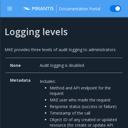
Documentation Portal
Logging levels
MKE provides three levels of audit logging to administrators:
None
Audit logging is disabled.
Metadata
Includes:
Method and API endpoint for the
request
MKE user who made the request
Response status (success or failure)
Timestamp of the call
Object ID of any created or updated
resource (for create or update API